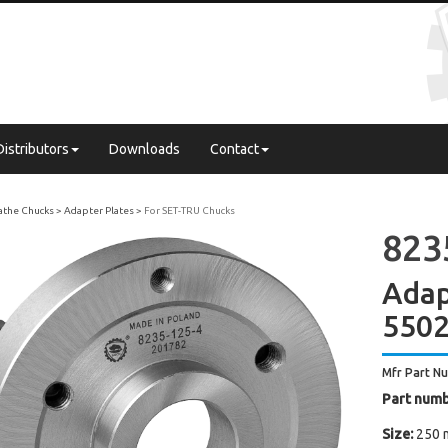
Distributors
Downloads
Contact
Lathe Chucks
Adapter Plates
For SET-TRU Chucks
823
Adap
550
Mfr Part N
Part numb
Size:
250 