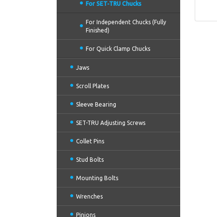
For SET-TRU Chucks
For Independent Chucks (Fully
Finished)
For Quick Clamp Chucks
Jaws
Scroll Plates
Sleeve Bearing
SET-TRU Adjusting Screws
Collet Pins
Stud Bolts
Mounting Bolts
Wrenches
Pinions