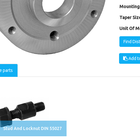
Mounting
Taper Size
Unit Of M
Find Dis
Add to
e parts
Stud And Locknut DIN 55027