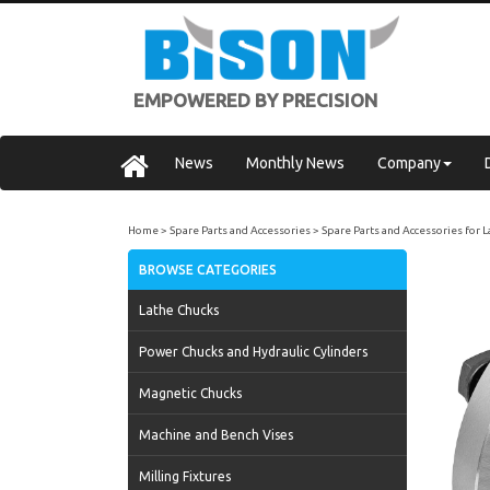
EMPOWERED BY PRECISION
News
Monthly News
Company
Home
Spare Parts and Accessories
Spare Parts and Accessories for 
BROWSE CATEGORIES
Lathe Chucks
Power Chucks and Hydraulic Cylinders
Magnetic Chucks
Machine and Bench Vises
Milling Fixtures