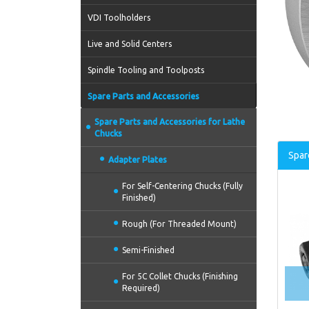
VDI Toolholders
Live and Solid Centers
Spindle Tooling and Toolposts
Spare Parts and Accessories
Spare Parts and Accessories for Lathe
Chucks
Spar
Adapter Plates
For Self-Centering Chucks (Fully
Finished)
Rough (For Threaded Mount)
Semi-Finished
For 5C Collet Chucks (Finishing
Required)