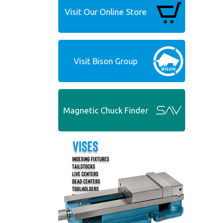
Visit Our Online Store
Visit Bison Group
Magnetic Chuck Finder