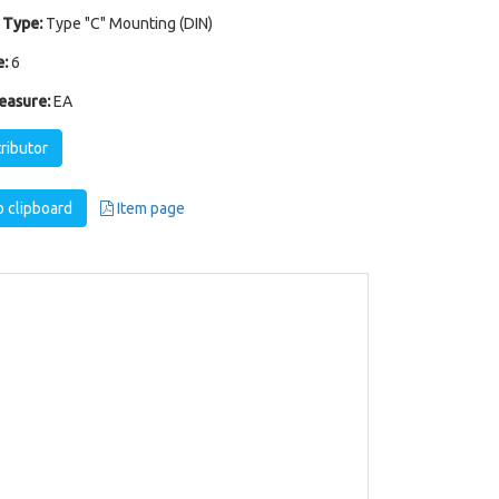
 Type:
Type "C" Mounting (DIN)
:
6
easure:
EA
tributor
 clipboard
Item page