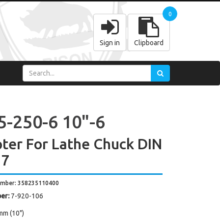
0
Sign in
Clipboard
5-250-6 10"-6
ter For Lathe Chuck DIN
27
umber: 358235110400
er:
7-920-106
mm (10")