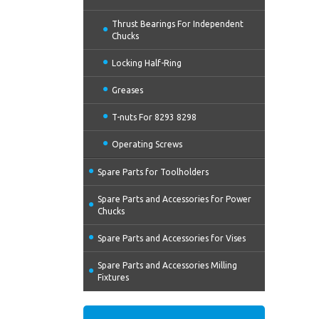
Thrust Bearings For Independent
Chucks
Locking Half-Ring
Greases
T-nuts For 8293 8298
Operating Screws
Spare Parts for Toolholders
Spare Parts and Accessories for Power
Chucks
Spare Parts and Accessories for Vises
Spare Parts and Accessories Milling
Fixtures