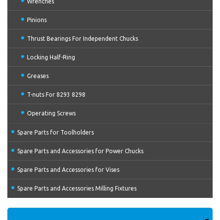
Wrenches
Pinions
Thrust Bearings For Independent Chucks
Locking Half-Ring
Greases
T-nuts For 8293 8298
Operating Screws
Spare Parts for Toolholders
Spare Parts and Accessories for Power Chucks
Spare Parts and Accessories for Vises
Spare Parts and Accessories Milling Fixtures