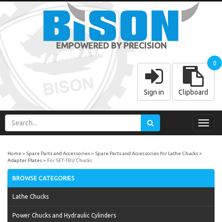
EMPOWERED BY PRECISION
0
Sign in
Clipboard
Toggl
navig
Home
Spare Parts and Accessories
Spare Parts and Accessories for Lathe Chucks
Adapter Plates
For SET-TRU Chucks
BROWSE CATEGORIES
Lathe Chucks
Power Chucks and Hydraulic Cylinders