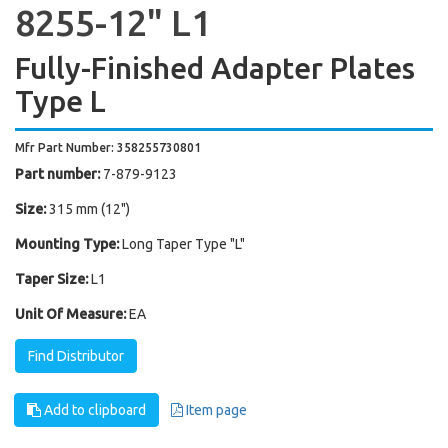
8255-12" L1
Fully-Finished Adapter Plates
Type L
Mfr Part Number: 358255730801
Part number:
7-879-9123
Size:
315 mm (12")
Mounting Type:
Long Taper Type "L"
Taper Size:
L1
Unit Of Measure:
EA
Find Distributor
Add to clipboard
Item page