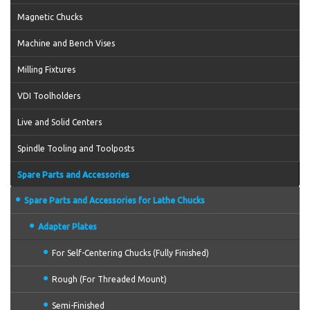
Magnetic Chucks
Machine and Bench Vises
Milling Fixtures
VDI Toolholders
Live and Solid Centers
Spindle Tooling and Toolposts
Spare Parts and Accessories
Spare Parts and Accessories for Lathe Chucks
Adapter Plates
For Self-Centering Chucks (Fully Finished)
Rough (For Threaded Mount)
Semi-Finished