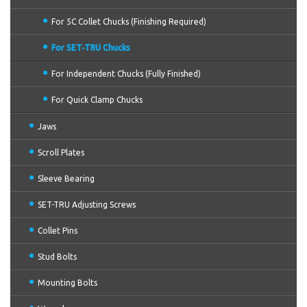
For 5C Collet Chucks (Finishing Required)
For SET-TRU Chucks
For Independent Chucks (Fully Finished)
For Quick Clamp Chucks
Jaws
Scroll Plates
Sleeve Bearing
SET-TRU Adjusting Screws
Collet Pins
Stud Bolts
Mounting Bolts