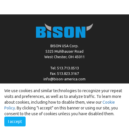
BISON USA Corp.
5325 Muhlhauser Road
West Chester, OH 45011
Tel: 513.713.0513
Fax: 513.823.3167
info@bison-america.com
We use cookies and similar technologies to recognize your repeat
visits and preferences, as well as to analyze traffic. To learn more
Copyright © %2026 by Bison |
Cookie Policy
about cookies, including how to disable them, view our
Cookie
Policy
. By clicking "I accept" on this banner or using our site, you
consent to the use of cookies unless you have disabled them.
I accept
Created by:
ewipo.pl