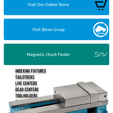
Visit Our Online Store
Visit Bison Group
Magnetic Chuck Finder