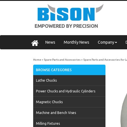
EMPOWERED BY PRECISION
News
Monthly News
Company
Home
Spare Parts and Accessories
Spare Parts and Accessories for 
BROWSE CATEGORIES
Lathe Chucks
Power Chucks and Hydraulic Cylinders
Magnetic Chucks
Machine and Bench Vises
Milling Fixtures