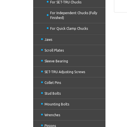
For SET-TRU Chucks
For Independent Chucks (Fully
Finished)
For Quick Clamp Chucks
Jaws
Scroll Plates
Sleeve Bearing
SET-TRU Adjusting Screws
Collet Pins
Stud Bolts
Mounting Bolts
Wrenches
Pinions