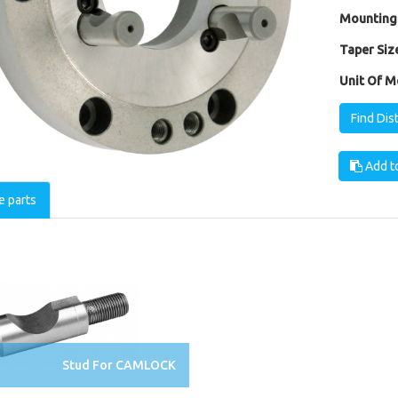
Mounting
Taper Size
Unit Of M
Find Dis
Add to
e parts
Stud For CAMLOCK