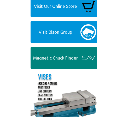
Visit Our Online Store
Visit Bison Group
Magnetic Chuck Finder