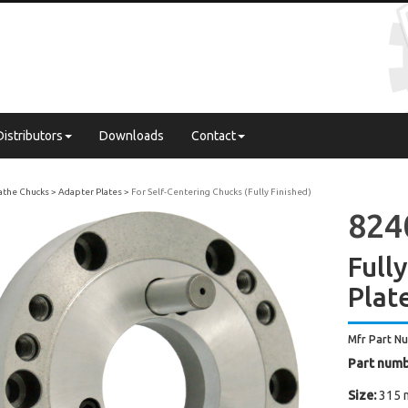
Distributors
Downloads
Contact
Lathe Chucks
Adapter Plates
For Self-Centering Chucks (Fully Finished)
824
Full
Plat
Mfr Part N
Part numb
Size:
315 