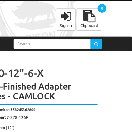
0
Sign in
Clipboard
0-12"-6-X
y-Finished Adapter
es - CAMLOCK
umber: 358245362800
er:
7-878-126F
mm (12")