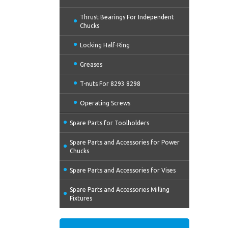
Thrust Bearings For Independent
Chucks
Locking Half-Ring
Greases
T-nuts For 8293 8298
Operating Screws
Spare Parts for Toolholders
Spare Parts and Accessories for Power
Chucks
Spare Parts and Accessories for Vises
Spare Parts and Accessories Milling
Fixtures