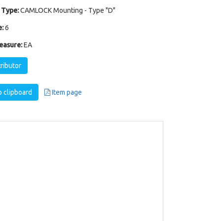
 Type:
CAMLOCK Mounting - Type "D"
:
6
easure:
EA
tributor
 clipboard
Item page