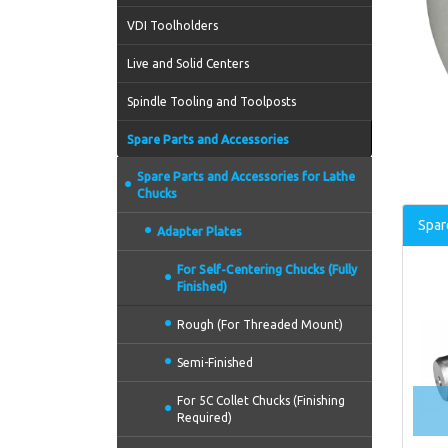
VDI Toolholders
Live and Solid Centers
Spindle Tooling and Toolposts
Spare Parts and Accessories
Spare Parts and Accessories for Lathe
Chucks
Spar
Adapter Plates
For Self-Centering Chucks (Fully
Finished)
Rough (For Threaded Mount)
Semi-Finished
For 5C Collet Chucks (Finishing
Required)