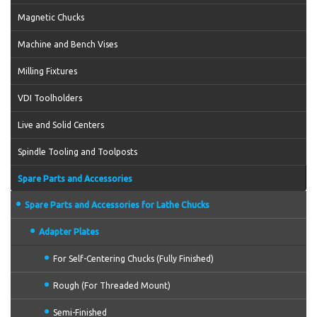
Magnetic Chucks
Machine and Bench Vises
Milling Fixtures
VDI Toolholders
Live and Solid Centers
Spindle Tooling and Toolposts
Spare Parts and Accessories
Spare Parts and Accessories for Lathe Chucks
Adapter Plates
For Self-Centering Chucks (Fully Finished)
Rough (For Threaded Mount)
Semi-Finished