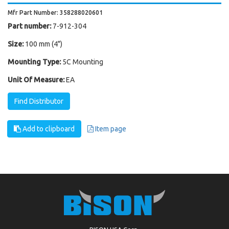
Mfr Part Number: 358288020601
Part number:
7-912-304
Size:
100 mm (4")
Mounting Type:
5C Mounting
Unit Of Measure:
EA
Find Distributor
Add to clipboard
Item page