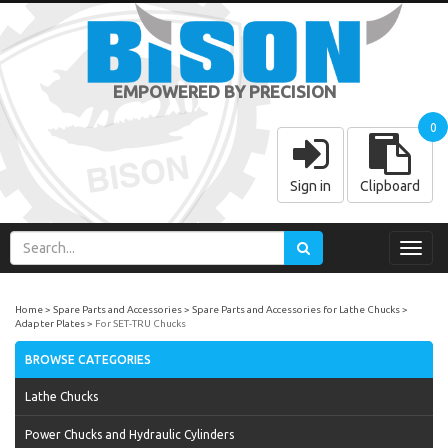
EMPOWERED BY PRECISION
0
Sign in
Clipboard
Toggl
navig
Home
Spare Parts and Accessories
Spare Parts and Accessories for Lathe Chucks
Adapter Plates
For SET-TRU Chucks
BROWSE CATEGORIES
Lathe Chucks
Power Chucks and Hydraulic Cylinders