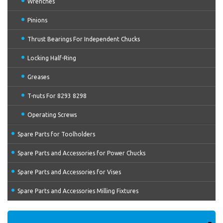
Wrenches
Pinions
Thrust Bearings For Independent Chucks
Locking Half-Ring
Greases
T-nuts For 8293 8298
Operating Screws
Spare Parts for Toolholders
Spare Parts and Accessories for Power Chucks
Spare Parts and Accessories for Vises
Spare Parts and Accessories Milling Fixtures