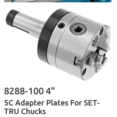
8288-100 4"
5C Adapter Plates For SET-
TRU Chucks