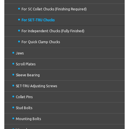
For 5C Collet Chucks (Finishing Required)
For SET-TRU Chucks
For Independent Chucks (Fully Finished)
For Quick Clamp Chucks
Jaws
Scroll Plates
Sleeve Bearing
SET-TRU Adjusting Screws
Collet Pins
Stud Bolts
Mounting Bolts