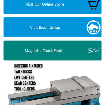
Visit Our Online Store
Visit Bison Group
Magnetic Chuck Finder