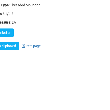
 Type:
Threaded Mounting
:
2.1/4-8
easure:
EA
tributor
 clipboard
Item page