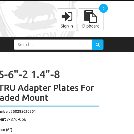
0
Sign in
Clipboard
-6"-2 1.4"-8
TRU Adapter Plates For
aded Mount
umber: 358285030301
er:
7-876-066
mm (6")