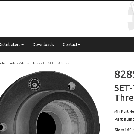
Distributors
Downloads
Contact
Lathe Chucks
Adapter Plates
For SET-TRU Chucks
8285
SET-
Thre
Mfr Part N
Part numb
Size:
160 