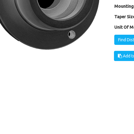
Mounting
Taper Size
Unit Of M
Find Dis
Add to