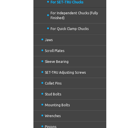
For SET-TRU Chucks
For Independent Chucks (Fully
Finished)
For Quick Clamp Chucks
Jaws
Scroll Plates
Sleeve Bearing
SET-TRU Adjusting Screws
Collet Pins
Stud Bolts
Mounting Bolts
Wrenches
Pinions