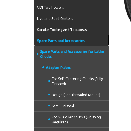
VDI Toolholders
Live and Solid Centers
Spindle Tooling and Toolposts
Spare Parts and Accessories
Spare Parts and Accessories for Lathe
Chucks
Adapter Plates
For Self-Centering Chucks (Fully
Finished)
Rough (For Threaded Mount)
Semi-Finished
For 5C Collet Chucks (Finishing
Required)