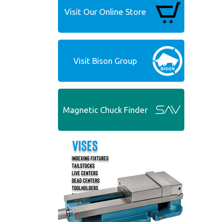
Visit Our Online Store
Visit Bison Group
Magnetic Chuck Finder