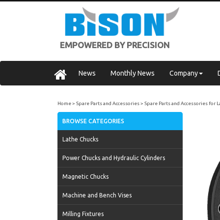
EMPOWERED BY PRECISION
News
Monthly News
Company
Home
Spare Parts and Accessories
Spare Parts and Accessories for 
BROWSE CATEGORIES
Lathe Chucks
Power Chucks and Hydraulic Cylinders
Magnetic Chucks
Machine and Bench Vises
Milling Fixtures