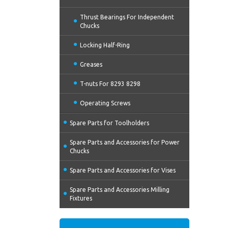
Thrust Bearings For Independent
Chucks
Locking Half-Ring
Greases
T-nuts For 8293 8298
Operating Screws
Spare Parts for Toolholders
Spare Parts and Accessories for Power
Chucks
Spare Parts and Accessories for Vises
Spare Parts and Accessories Milling
Fixtures