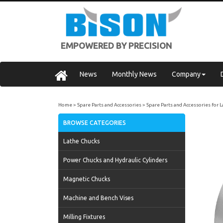
EMPOWERED BY PRECISION
News
Monthly News
Company
Home
Spare Parts and Accessories
Spare Parts and Accessories for 
BROWSE CATEGORIES
Lathe Chucks
Power Chucks and Hydraulic Cylinders
Magnetic Chucks
Machine and Bench Vises
Milling Fixtures