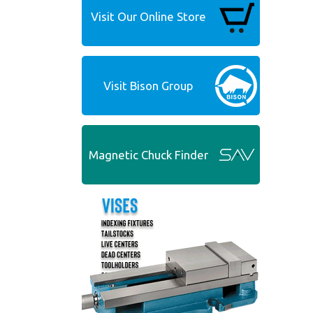
Visit Our Online Store
Visit Bison Group
Magnetic Chuck Finder