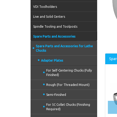
VDI Toolholders
Live and Solid Centers
Spindle Tooling and Toolposts
Spare Parts and Accessories
Spare Parts and Accessories for Lathe
Chucks
Spar
Adapter Plates
For Self-Centering Chucks (Fully
Finished)
Rough (For Threaded Mount)
Semi-Finished
For 5C Collet Chucks (Finishing
Required)