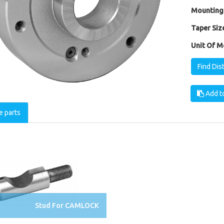
Mounting
Taper Size
Unit Of M
Find Dis
Add to
e parts
Stud For CAMLOCK