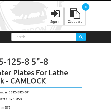
0
Sign in
Clipboard
5-125-8 5"-8
ter Plates For Lathe
ck - CAMLOCK
umber: 358245824001
er:
7-875-058
mm (5")