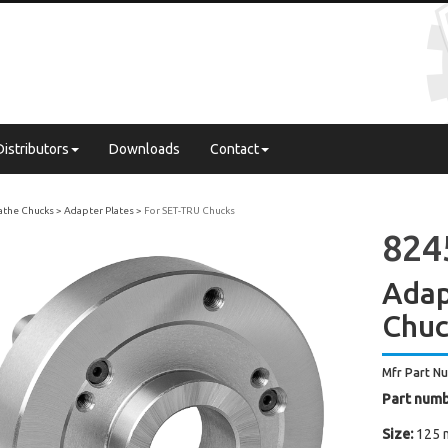
Distributors
Downloads
Contact
Lathe Chucks
Adapter Plates
For SET-TRU Chucks
824
Adap
Chu
Mfr Part N
Part numb
Size:
125 