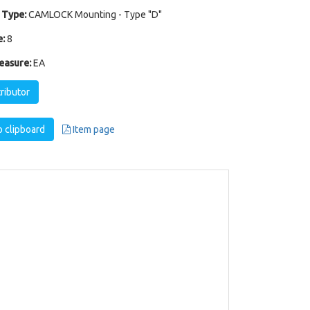
 Type:
CAMLOCK Mounting - Type "D"
:
8
easure:
EA
tributor
 clipboard
Item page