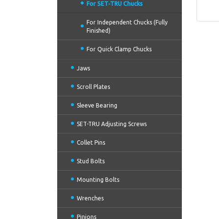
For SET-TRU Chucks
For Independent Chucks (Fully
Finished)
For Quick Clamp Chucks
Jaws
Scroll Plates
Sleeve Bearing
SET-TRU Adjusting Screws
Collet Pins
Stud Bolts
Mounting Bolts
Wrenches
Pinions