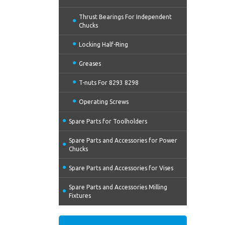
Thrust Bearings For Independent
Chucks
Locking Half-Ring
Greases
T-nuts For 8293 8298
Operating Screws
Spare Parts for Toolholders
Spare Parts and Accessories for Power
Chucks
Spare Parts and Accessories for Vises
Spare Parts and Accessories Milling
Fixtures