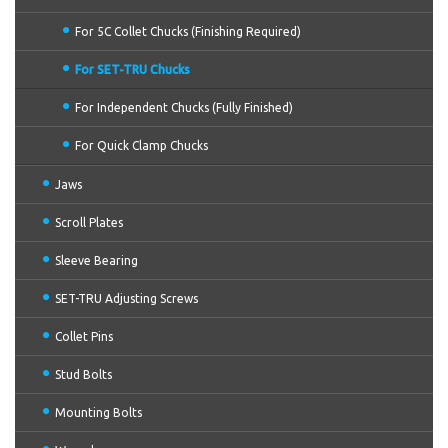
For 5C Collet Chucks (Finishing Required)
For SET-TRU Chucks
For Independent Chucks (Fully Finished)
For Quick Clamp Chucks
Jaws
Scroll Plates
Sleeve Bearing
SET-TRU Adjusting Screws
Collet Pins
Stud Bolts
Mounting Bolts