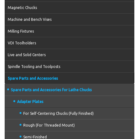
Magnetic Chucks
Machine and Bench Vises
Milling Fixtures
VDI Toolholders
Live and Solid Centers
Spindle Tooling and Toolposts
Spare Parts and Accessories
Spare Parts and Accessories for Lathe Chucks
Adapter Plates
For Self-Centering Chucks (Fully Finished)
Rough (For Threaded Mount)
Semi-Finished