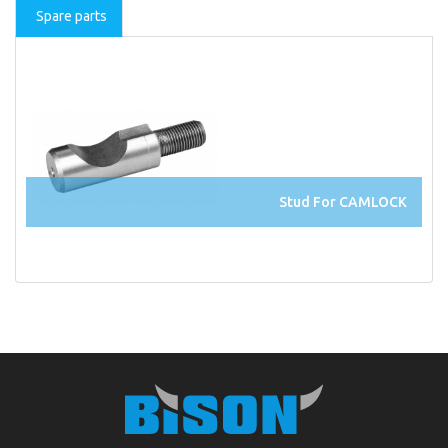
Spare parts
Stud For CAMLOCK