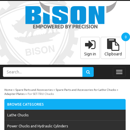
EMPOWERED BY PRECISION
0
Sign in
Clipboard
Toggl
navig
Home
Spare Parts and Accessories
Spare Parts and Accessories for Lathe Chucks
Adapter Plates
For SET-TRU Chucks
BROWSE CATEGORIES
Lathe Chucks
Power Chucks and Hydraulic Cylinders