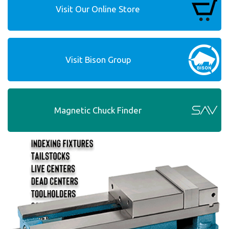
Visit Our Online Store
Visit Bison Group
Magnetic Chuck Finder