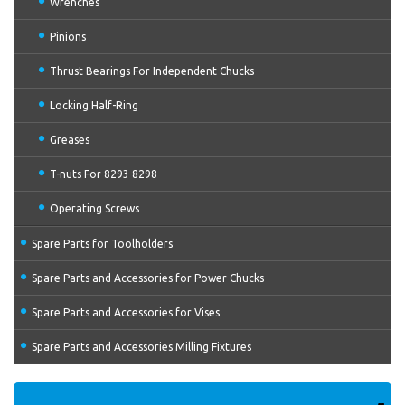
Wrenches
Pinions
Thrust Bearings For Independent Chucks
Locking Half-Ring
Greases
T-nuts For 8293 8298
Operating Screws
Spare Parts for Toolholders
Spare Parts and Accessories for Power Chucks
Spare Parts and Accessories for Vises
Spare Parts and Accessories Milling Fixtures