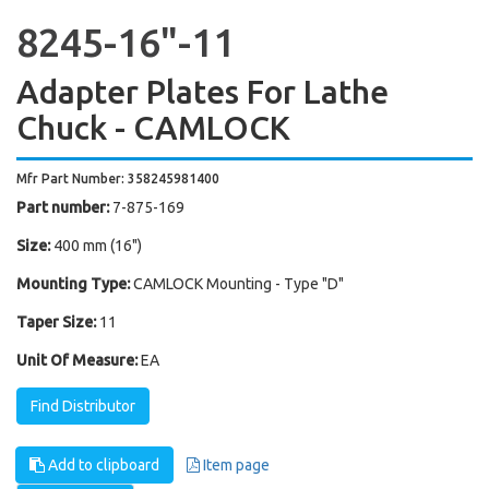
8245-16"-11
Adapter Plates For Lathe
Chuck - CAMLOCK
Mfr Part Number: 358245981400
Part number:
7-875-169
Size:
400 mm (16")
Mounting Type:
CAMLOCK Mounting - Type "D"
Taper Size:
11
Unit Of Measure:
EA
Find Distributor
Add to clipboard
Item page