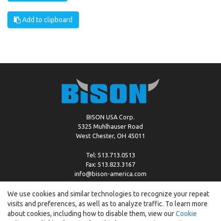
Add to clipboard
BISON USA Corp.
5325 Muhlhauser Road
West Chester, OH 45011
Tel: 513.713.0513
Fax: 513.823.3167
info@bison-america.com
We use cookies and similar technologies to recognize your repeat
visits and preferences, as well as to analyze traffic. To learn more
Copyright © %2026 by Bison |
Cookie Policy
about cookies, including how to disable them, view our
Cookie