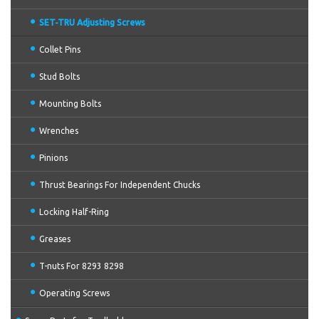
SET-TRU Adjusting Screws
Collet Pins
Stud Bolts
Mounting Bolts
Wrenches
Pinions
Thrust Bearings For Independent Chucks
Locking Half-Ring
Greases
T-nuts For 8293 8298
Operating Screws