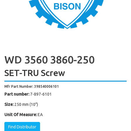
WD 3560 3860-250
SET-TRU Screw
Mfr Part Number: 398540006101
Part number:
7-897-6101
Size:
250 mm (10")
Unit Of Measure:
EA
Find Distributor