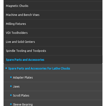
Magnetic Chucks
Machine and Bench Vises
Milling Fixtures
VDI Toolholders
Live and Solid Centers
Spindle Tooling and Toolposts
Spare Parts and Accessories
Spare Parts and Accessories for Lathe Chucks
Adapter Plates
Jaws
Scroll Plates
Sleeve Bearing