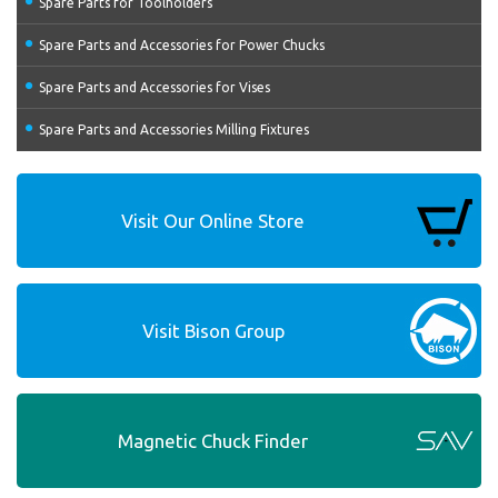
Spare Parts for Toolholders
Spare Parts and Accessories for Power Chucks
Spare Parts and Accessories for Vises
Spare Parts and Accessories Milling Fixtures
Visit Our Online Store
Visit Bison Group
Magnetic Chuck Finder