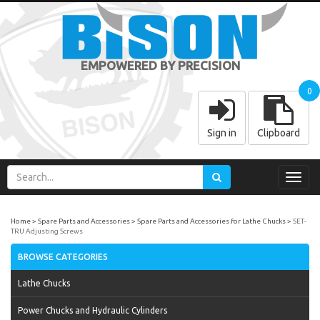
EMPOWERED BY PRECISION
0
Sign in
Clipboard
Toggl
navig
Home
Spare Parts and Accessories
Spare Parts and Accessories for Lathe Chucks
SET-
TRU Adjusting Screws
BROWSE CATEGORIES
Lathe Chucks
Power Chucks and Hydraulic Cylinders