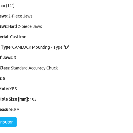
mm (12")
aws:
2-Piece Jaws
aws:
Hard 2-piece Jaws
rial:
Cast Iron
 Type:
CAMLOCK Mounting - Type "D"
 Jaws:
3
Class:
Standard Accuracy Chuck
:
8
ole:
YES
ole Size [mm]:
103
easure:
EA
tributor