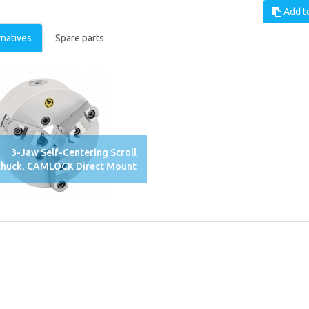
Add to
rnatives
Spare parts
3-Jaw Self-Centering Scroll
huck, CAMLOCK Direct Mount