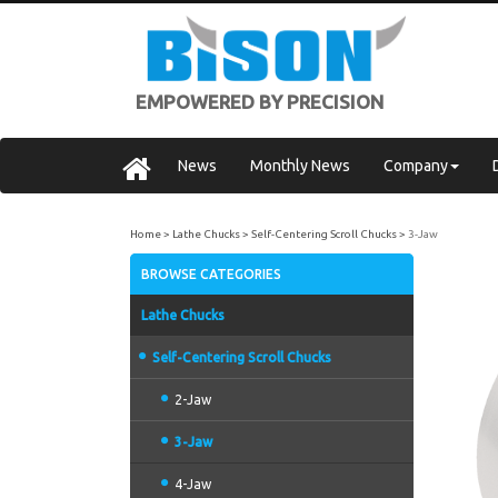
EMPOWERED BY PRECISION
News
Monthly News
Company
Home
Lathe Chucks
Self-Centering Scroll Chucks
3-Jaw
BROWSE CATEGORIES
Lathe Chucks
Self-Centering Scroll Chucks
2-Jaw
3-Jaw
4-Jaw