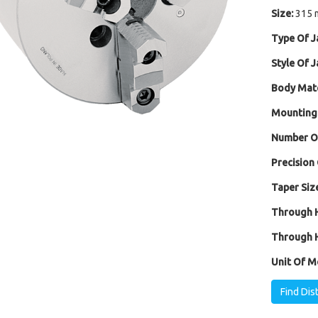
Size:
315 
Type Of J
Style Of J
Body Mate
Mounting
Number Of
Precision 
Taper Size
Through H
Through H
Unit Of M
Find Dis