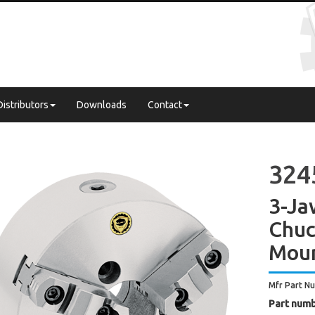
Distributors
Downloads
Contact
324
3-Ja
Chuc
Mou
Mfr Part N
Part numb