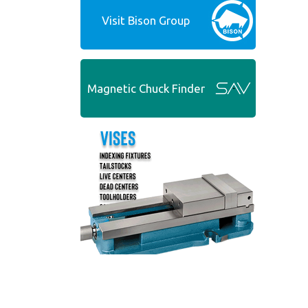
Visit Bison Group
Magnetic Chuck Finder