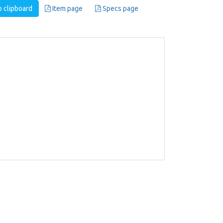
 clipboard
Item page
Specs page