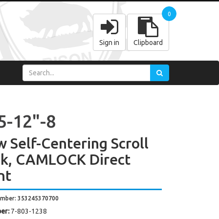
0
Sign in
Clipboard
5-12"-8
w Self-Centering Scroll
k, CAMLOCK Direct
nt
umber: 353245370700
er:
7-803-1238