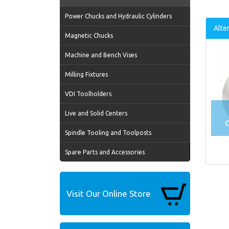
Power Chucks and Hydraulic Cylinders
Alte
Magnetic Chucks
Machine and Bench Vises
Milling Fixtures
VDI Toolholders
Live and Solid Centers
C
Spindle Tooling and Toolposts
Spare Parts and Accessories
Visit Our Online Store