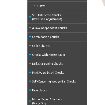
6-Jaw
SET-TRU Scroll Chucks
(With Fine Adjustment)
4-Jaw Independent Chucks
Combination Chucks
Collet Chucks
Chucks With Morse Taper
Drill Sharpening Chucks
Mini 3-Jaw Scroll Chucks
Self-Centering Wedge Bar Chucks
Face plates
Morse Taper Adapters
(Body Only)