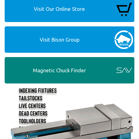
Visit Our Online Store
Visit Bison Group
Magnetic Chuck Finder