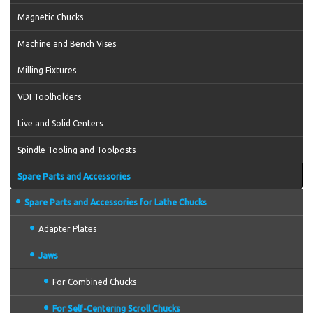
Magnetic Chucks
Machine and Bench Vises
Milling Fixtures
VDI Toolholders
Live and Solid Centers
Spindle Tooling and Toolposts
Spare Parts and Accessories
Spare Parts and Accessories for Lathe Chucks
Adapter Plates
Jaws
For Combined Chucks
For Self-Centering Scroll Chucks