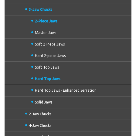
3-Jaw Chucks
2-Piece Jaws
Master Jaws
Soft 2-Piece Jaws
Hard 2-piece Jaws
Soft Top Jaws
Hard Top Jaws
Hard Top Jaws - Enhanced Serration
Solid Jaws
2-Jaw Chucks
4-Jaw Chucks