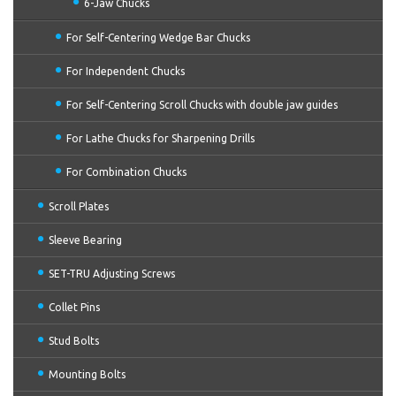
6-Jaw Chucks
For Self-Centering Wedge Bar Chucks
For Independent Chucks
For Self-Centering Scroll Chucks with double jaw guides
For Lathe Chucks for Sharpening Drills
For Combination Chucks
Scroll Plates
Sleeve Bearing
SET-TRU Adjusting Screws
Collet Pins
Stud Bolts
Mounting Bolts