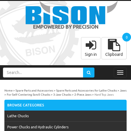
EMPOWERED BY PRECISION
0
Sign in
Clipboard
Toggl
navig
Home
Spare Parts and Accessories
Spare Parts and Accessories for Lathe Chucks
Jaws
For Self-Centering Scroll Chucks
3-Jaw Chucks
2-Piece Jaws
Hard Top Jaws
BROWSE CATEGORIES
Lathe Chucks
Power Chucks and Hydraulic Cylinders