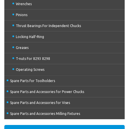
Wrenches
Pinions
Thrust Bearings For Independent Chucks
Locking Half-Ring
Greases
T-nuts For 8293 8298
Operating Screws
Spare Parts for Toolholders
Spare Parts and Accessories for Power Chucks
Spare Parts and Accessories for Vises
Spare Parts and Accessories Milling Fixtures