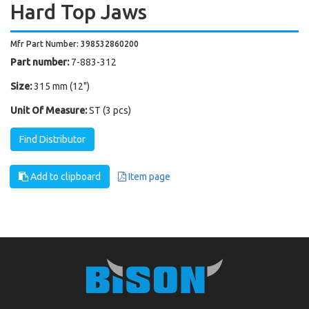
Hard Top Jaws
Mfr Part Number: 398532860200
Part number:
7-883-312
Size:
315 mm (12")
Unit Of Measure:
ST (3 pcs)
Find Distributor
Add to clipboard
Item page