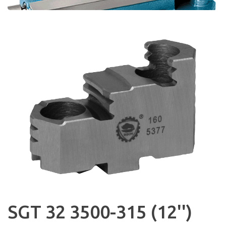
SGT 32 3500-315 (12'')