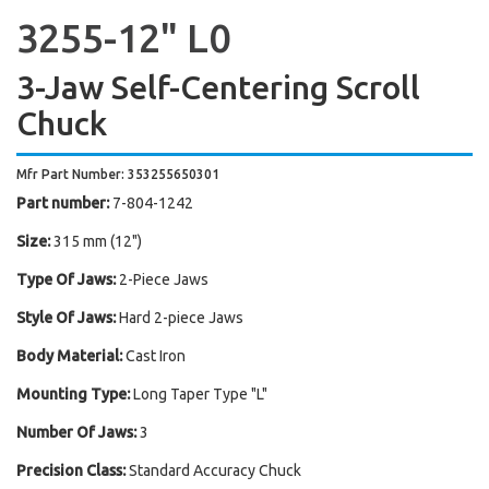
3255-12" L0
3-Jaw Self-Centering Scroll
Chuck
Mfr Part Number: 353255650301
Part number:
7-804-1242
Size:
315 mm (12")
Type Of Jaws:
2-Piece Jaws
Style Of Jaws:
Hard 2-piece Jaws
Body Material:
Cast Iron
Mounting Type:
Long Taper Type "L"
Number Of Jaws:
3
Precision Class:
Standard Accuracy Chuck