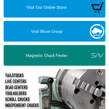
Visit Our Online Store
Visit Bison Group
Magnetic Chuck Finder