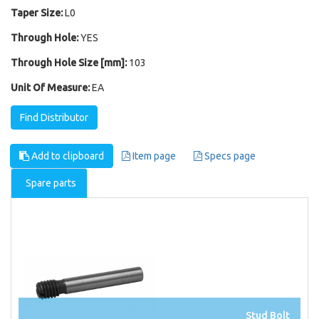
Taper Size:
L0
Through Hole:
YES
Through Hole Size [mm]:
103
Unit Of Measure:
EA
Find Distributor
Add to clipboard
Item page
Specs page
Spare parts
Stud Bolt