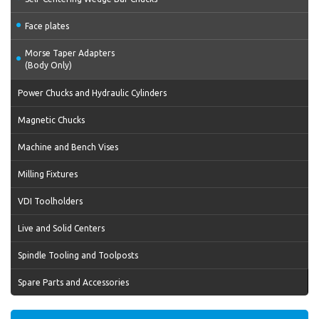
Face plates
Morse Taper Adapters
(Body Only)
Power Chucks and Hydraulic Cylinders
Magnetic Chucks
Machine and Bench Vises
Milling Fixtures
VDI Toolholders
Live and Solid Centers
Spindle Tooling and Toolposts
Spare Parts and Accessories