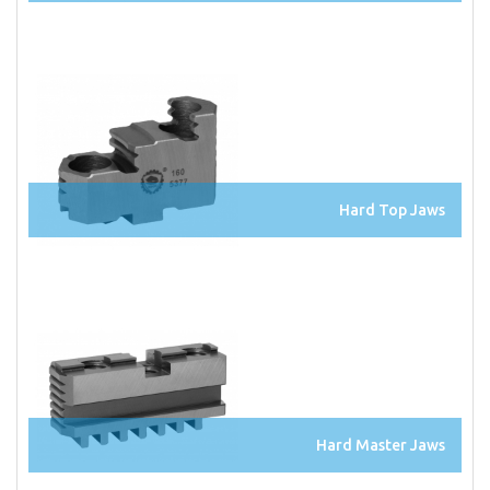
Hard Top Jaws
Hard Master Jaws