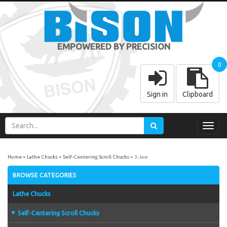
EMPOWERED BY PRECISION
0
Sign in
Clipboard
Toggl
navig
Home
Lathe Chucks
Self-Centering Scroll Chucks
3-Jaw
BROWSE CATEGORIES
Lathe Chucks
Self-Centering Scroll Chucks