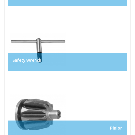
Safety Wrench
Pinion