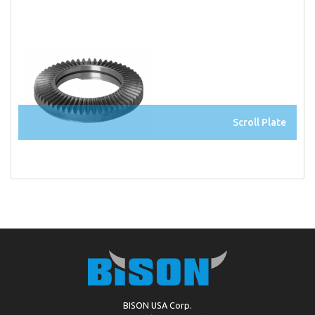
Scroll Plate
BISON USA Corp.