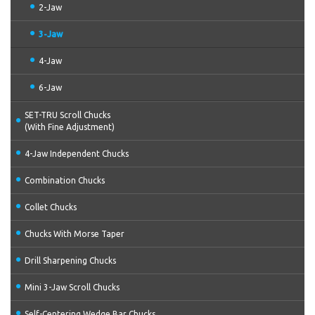
2-Jaw
3-Jaw
4-Jaw
6-Jaw
SET-TRU Scroll Chucks
(With Fine Adjustment)
4-Jaw Independent Chucks
Combination Chucks
Collet Chucks
Chucks With Morse Taper
Drill Sharpening Chucks
Mini 3-Jaw Scroll Chucks
Self-Centering Wedge Bar Chucks