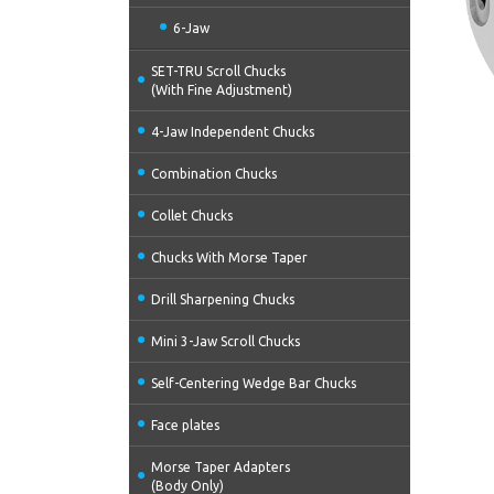
6-Jaw
SET-TRU Scroll Chucks
(With Fine Adjustment)
4-Jaw Independent Chucks
Combination Chucks
Collet Chucks
Chucks With Morse Taper
Drill Sharpening Chucks
Mini 3-Jaw Scroll Chucks
Self-Centering Wedge Bar Chucks
Face plates
Morse Taper Adapters
(Body Only)