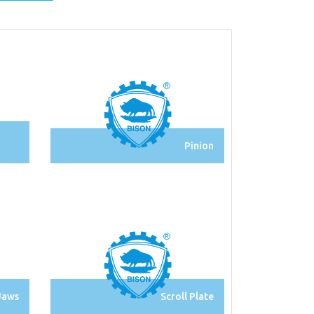
Pinion
Jaws
Scroll Plate