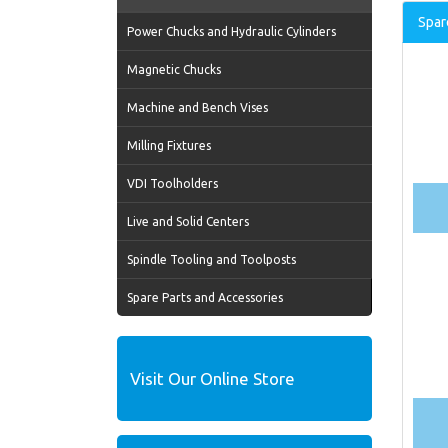
Spar
Power Chucks and Hydraulic Cylinders
Magnetic Chucks
Machine and Bench Vises
Milling Fixtures
VDI Toolholders
Live and Solid Centers
Spindle Tooling and Toolposts
Spare Parts and Accessories
Visit Our Online Store