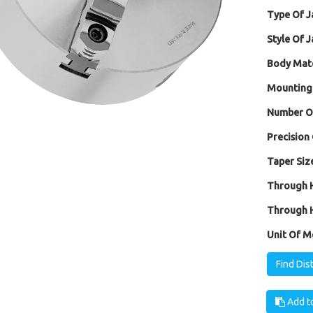
Type Of J
Style Of J
Body Mate
Mounting
Number Of
Precision 
Taper Size
Through H
Through H
Unit Of M
Find Dis
Add to