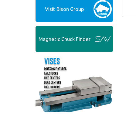
Visit Bison Group
Magnetic Chuck Finder