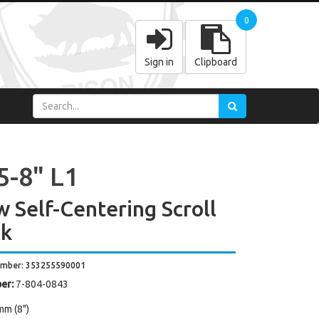
0
Sign in
Clipboard
5-8" L1
w Self-Centering Scroll
k
umber: 353255590001
er:
7-804-0843
mm (8")