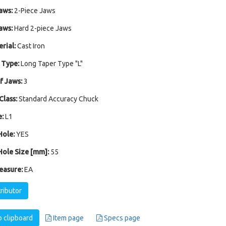
aws:
2-Piece Jaws
aws:
Hard 2-piece Jaws
rial:
Cast Iron
 Type:
Long Taper Type "L"
 Jaws:
3
Class:
Standard Accuracy Chuck
:
L1
ole:
YES
ole Size [mm]:
55
easure:
EA
tributor
 clipboard
Item page
Specs page