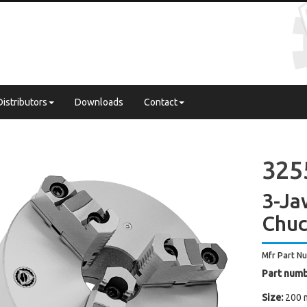
Distributors
Downloads
Contact
325
3-Ja
Chuc
Mfr Part N
Part numb
Size:
200 