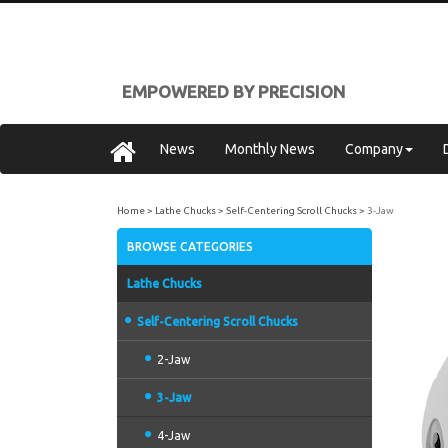
EMPOWERED BY PRECISION
News
Monthly News
Company
Home
Lathe Chucks
Self-Centering Scroll Chucks
3-Jaw
BROWSE CATEGORIES
Lathe Chucks
Self-Centering Scroll Chucks
2-Jaw
3-Jaw
4-Jaw