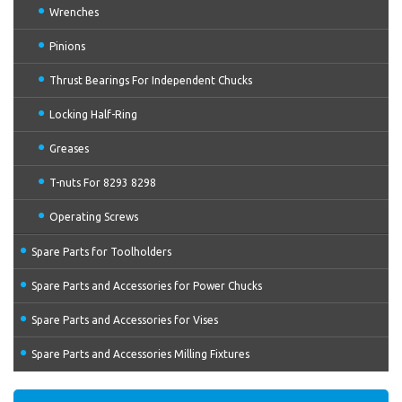
Wrenches
Pinions
Thrust Bearings For Independent Chucks
Locking Half-Ring
Greases
T-nuts For 8293 8298
Operating Screws
Spare Parts for Toolholders
Spare Parts and Accessories for Power Chucks
Spare Parts and Accessories for Vises
Spare Parts and Accessories Milling Fixtures