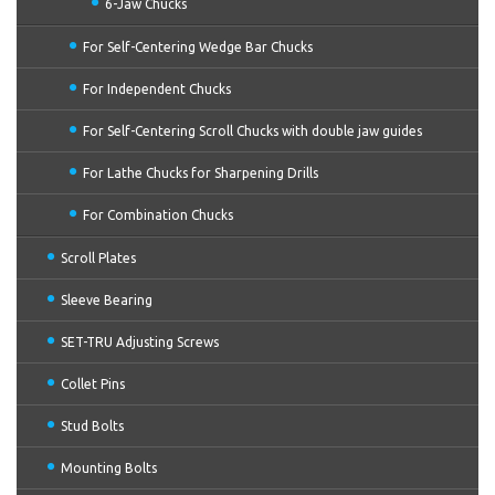
6-Jaw Chucks
For Self-Centering Wedge Bar Chucks
For Independent Chucks
For Self-Centering Scroll Chucks with double jaw guides
For Lathe Chucks for Sharpening Drills
For Combination Chucks
Scroll Plates
Sleeve Bearing
SET-TRU Adjusting Screws
Collet Pins
Stud Bolts
Mounting Bolts