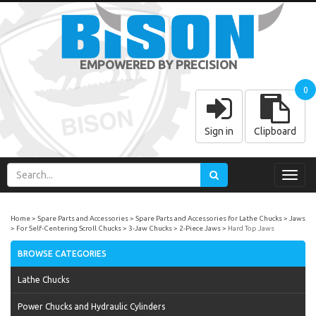
EMPOWERED BY PRECISION
0
Sign in
Clipboard
Toggl
navig
Home
Spare Parts and Accessories
Spare Parts and Accessories for Lathe Chucks
Jaws
For Self-Centering Scroll Chucks
3-Jaw Chucks
2-Piece Jaws
Hard Top Jaws
BROWSE CATEGORIES
Lathe Chucks
Power Chucks and Hydraulic Cylinders