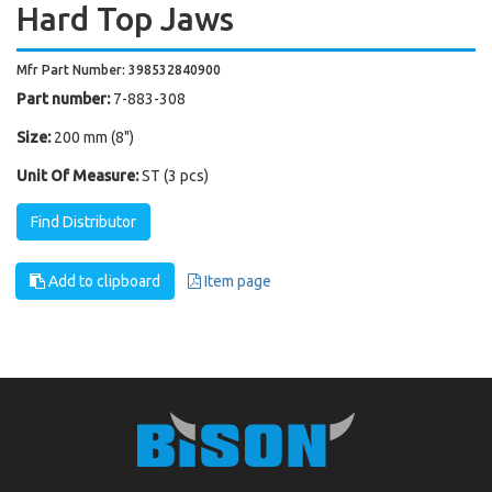
Hard Top Jaws
Mfr Part Number: 398532840900
Part number:
7-883-308
Size:
200 mm (8")
Unit Of Measure:
ST (3 pcs)
Find Distributor
Add to clipboard
Item page