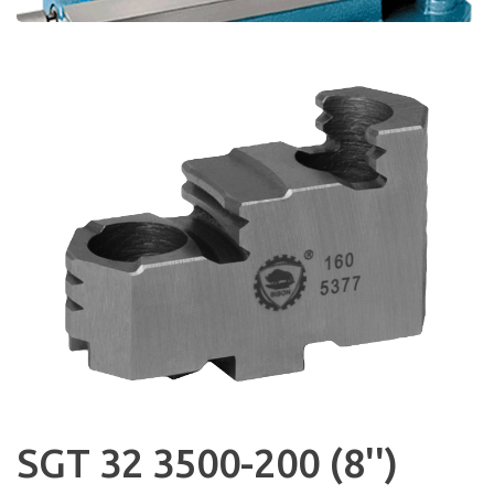
SGT 32 3500-200 (8'')