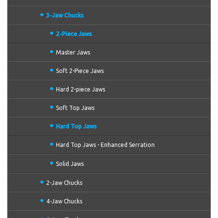
3-Jaw Chucks
2-Piece Jaws
Master Jaws
Soft 2-Piece Jaws
Hard 2-piece Jaws
Soft Top Jaws
Hard Top Jaws
Hard Top Jaws - Enhanced Serration
Solid Jaws
2-Jaw Chucks
4-Jaw Chucks