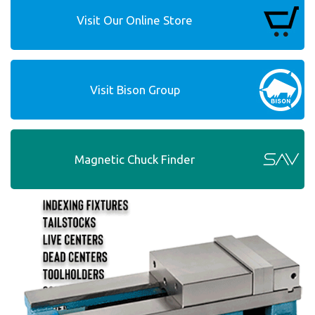
Visit Our Online Store
Visit Bison Group
Magnetic Chuck Finder