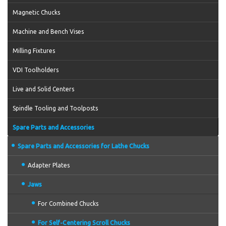
Magnetic Chucks
Machine and Bench Vises
Milling Fixtures
VDI Toolholders
Live and Solid Centers
Spindle Tooling and Toolposts
Spare Parts and Accessories
Spare Parts and Accessories for Lathe Chucks
Adapter Plates
Jaws
For Combined Chucks
For Self-Centering Scroll Chucks