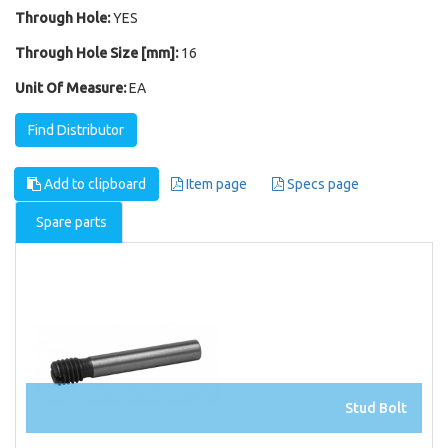
Through Hole:
YES
Through Hole Size [mm]:
16
Unit Of Measure:
EA
Find Distributor
Add to clipboard
Item page
Specs page
Spare parts
Stud Bolt