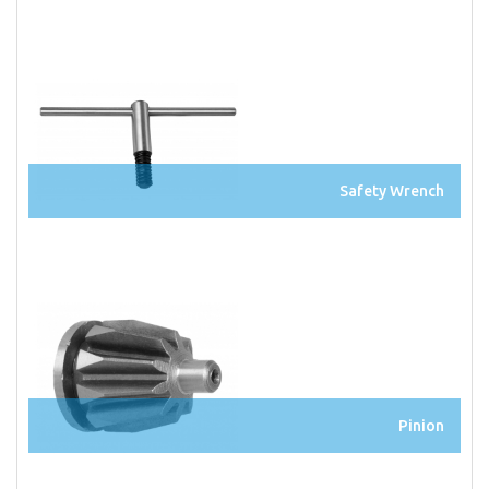
Safety Wrench
Pinion