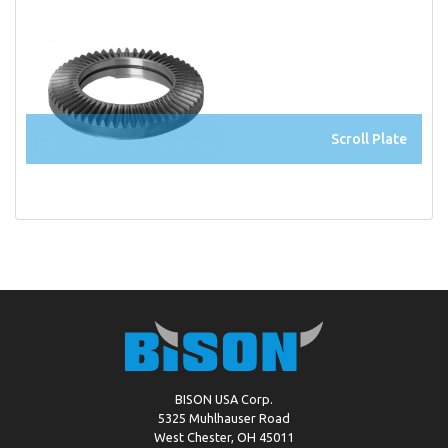
Scroll Plate
BISON USA Corp.
5325 Muhlhauser Road
West Chester, OH 45011