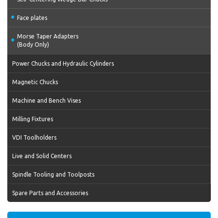
Face plates
Morse Taper Adapters
(Body Only)
Power Chucks and Hydraulic Cylinders
Magnetic Chucks
Machine and Bench Vises
Milling Fixtures
VDI Toolholders
Live and Solid Centers
Spindle Tooling and Toolposts
Spare Parts and Accessories