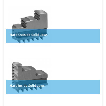
Hard Outside Solid Jaws
Hard Inside Solid Jaws