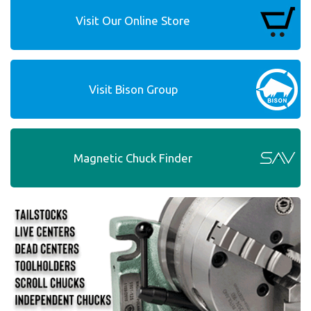
Visit Our Online Store
Visit Bison Group
Magnetic Chuck Finder