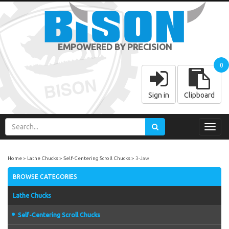
EMPOWERED BY PRECISION
0
Sign in
Clipboard
Toggl
navig
Home
Lathe Chucks
Self-Centering Scroll Chucks
3-Jaw
BROWSE CATEGORIES
Lathe Chucks
Self-Centering Scroll Chucks