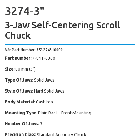
3274-3"
3-Jaw Self-Centering Scroll
Chuck
Mfr Part Number: 353274310000
Part number:
7-811-0300
Size:
80 mm (3")
Type Of Jaws:
Solid Jaws
Style Of Jaws:
Hard Solid Jaws
Body Material:
Cast Iron
Mounting Type:
Plain Back - Front Mounting
Number Of Jaws:
3
Precision Class:
Standard Accuracy Chuck