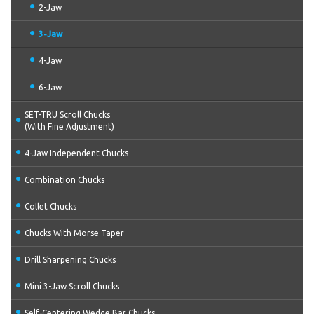
2-Jaw
3-Jaw
4-Jaw
6-Jaw
SET-TRU Scroll Chucks
(With Fine Adjustment)
4-Jaw Independent Chucks
Combination Chucks
Collet Chucks
Chucks With Morse Taper
Drill Sharpening Chucks
Mini 3-Jaw Scroll Chucks
Self-Centering Wedge Bar Chucks