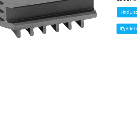
Find Dis
Add to