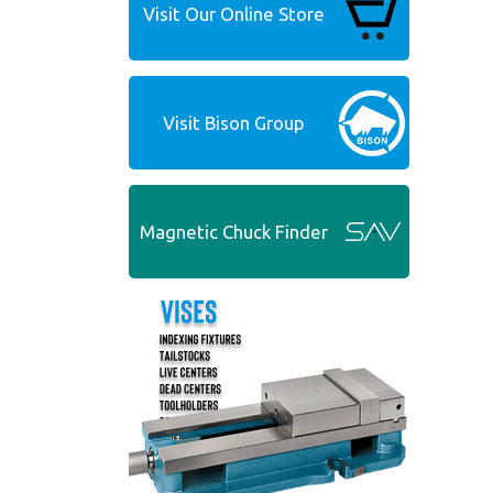
Visit Our Online Store
Visit Bison Group
Magnetic Chuck Finder