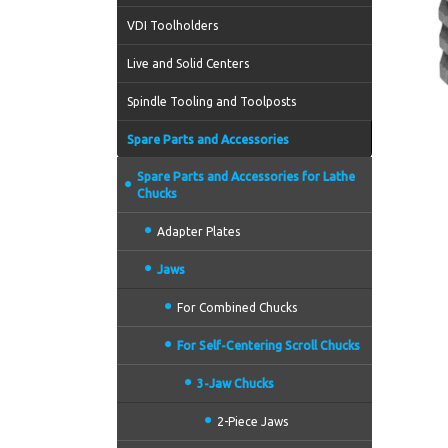
VDI Toolholders
Live and Solid Centers
Spindle Tooling and Toolposts
Spare Parts and Accessories
Spare Parts and Accessories for Lathe
Chucks
Adapter Plates
Jaws
For Combined Chucks
For Self-Centering Scroll Chucks
3-Jaw Chucks
2-Piece Jaws