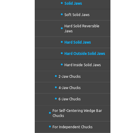
Solid Jaws
Soft Solid Jaws
Hard Solid Reversible
Jaws
Hard Solid Jaws
Hard Outside Solid Jaws
Hard Inside Solid Jaws
2-Jaw Chucks
4-Jaw Chucks
6-Jaw Chucks
For Self-Centering Wedge Bar
Chucks
For Independent Chucks