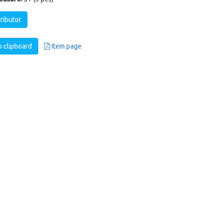
tributor
 clipboard
Item page