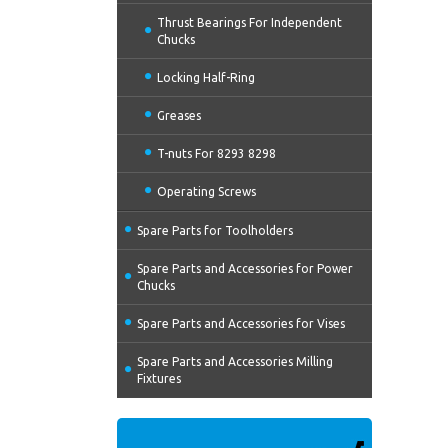
Thrust Bearings For Independent
Chucks
Locking Half-Ring
Greases
T-nuts For 8293 8298
Operating Screws
Spare Parts for Toolholders
Spare Parts and Accessories for Power
Chucks
Spare Parts and Accessories for Vises
Spare Parts and Accessories Milling
Fixtures