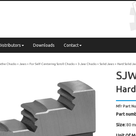
Distributors
Downloads
Contact
Lathe Chucks
Jaws
For Self-Centering Scroll Chucks
3-Jaw Chucks
Solid Jaws
Hard Solid J
SJW 
Hard
Mfr Part N
Part numb
Size:
80 mm
Unit Of M