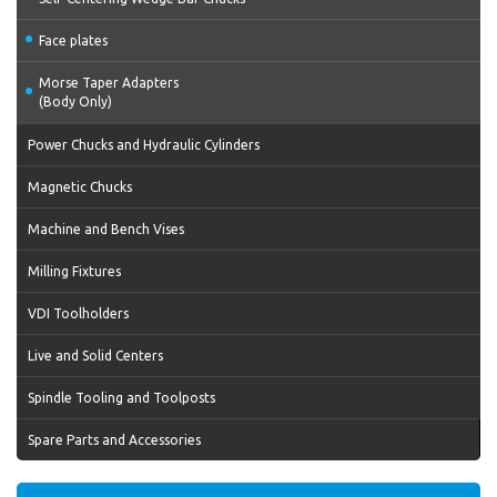
Face plates
Morse Taper Adapters
(Body Only)
Power Chucks and Hydraulic Cylinders
Magnetic Chucks
Machine and Bench Vises
Milling Fixtures
VDI Toolholders
Live and Solid Centers
Spindle Tooling and Toolposts
Spare Parts and Accessories