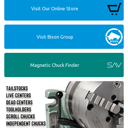
Visit Our Online Store
Visit Bison Group
Magnetic Chuck Finder