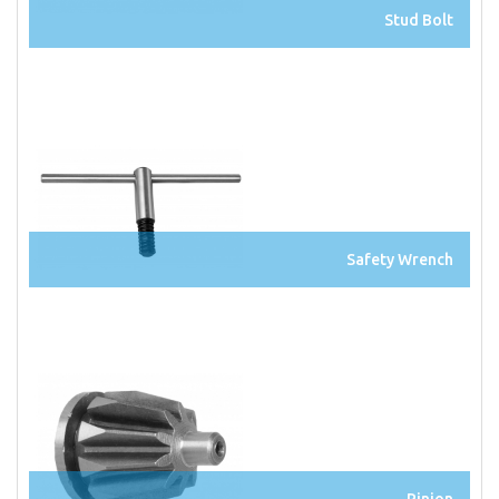
Stud Bolt
Safety Wrench
Pinion