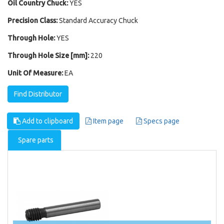
Oil Country Chuck:
YES
Precision Class:
Standard Accuracy Chuck
Through Hole:
YES
Through Hole Size [mm]:
220
Unit Of Measure:
EA
Find Distributor
Add to clipboard
Item page
Specs page
Spare parts