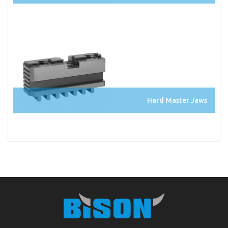
Hard Master Jaws