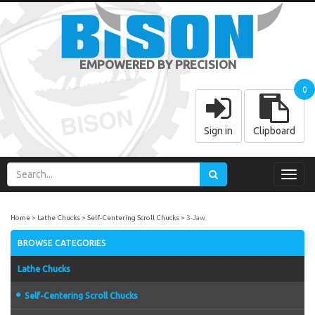
EMPOWERED BY PRECISION
0
Sign in
Clipboard
Toggl
navig
Home
Lathe Chucks
Self-Centering Scroll Chucks
3-Jaw
BROWSE CATEGORIES
Lathe Chucks
Self-Centering Scroll Chucks