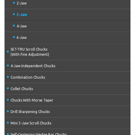
2-Jaw
3-Jaw
4-Jaw
6-Jaw
SET-TRU Scroll Chucks
(With Fine Adjustment)
4-Jaw Independent Chucks
Combination Chucks
Collet Chucks
Chucks With Morse Taper
Drill Sharpening Chucks
Mini 3-Jaw Scroll Chucks
Self-Centering Wedge Bar Chucks