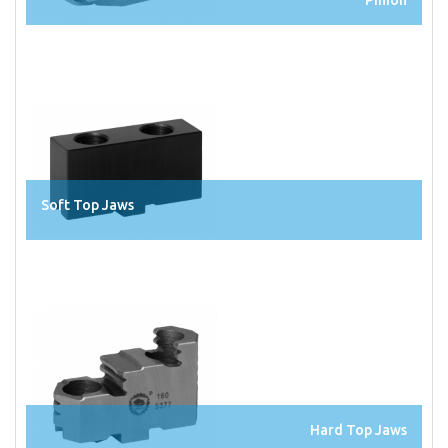
Soft Top Jaws
Hard Top Jaws