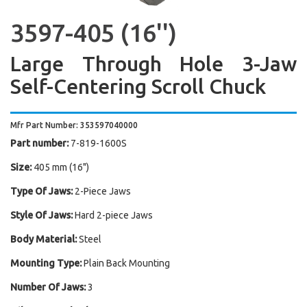
3597-405 (16'')
Large Through Hole 3-Jaw
Self-Centering Scroll Chuck
Mfr Part Number: 353597040000
Part number:
7-819-1600S
Size:
405 mm (16")
Type Of Jaws:
2-Piece Jaws
Style Of Jaws:
Hard 2-piece Jaws
Body Material:
Steel
Mounting Type:
Plain Back Mounting
Number Of Jaws:
3