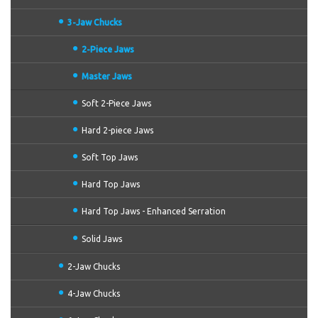
3-Jaw Chucks
2-Piece Jaws
Master Jaws
Soft 2-Piece Jaws
Hard 2-piece Jaws
Soft Top Jaws
Hard Top Jaws
Hard Top Jaws - Enhanced Serration
Solid Jaws
2-Jaw Chucks
4-Jaw Chucks