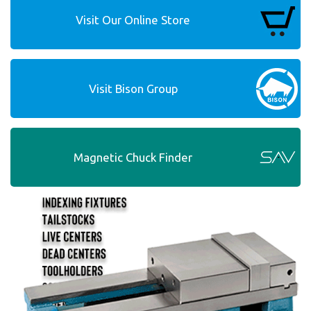
Visit Our Online Store
Visit Bison Group
Magnetic Chuck Finder