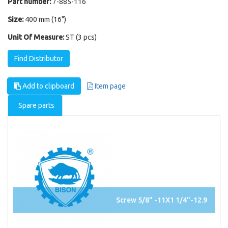
Part number:
7-885-116
Size:
400 mm (16")
Unit Of Measure:
ST (3 pcs)
Find Distributor
Add to clipboard
Item page
Spare parts
Screw 5/8" -11X1 1/4"-12.9