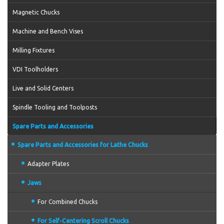
Magnetic Chucks
Machine and Bench Vises
Milling Fixtures
VDI Toolholders
Live and Solid Centers
Spindle Tooling and Toolposts
Spare Parts and Accessories
Spare Parts and Accessories for Lathe Chucks
Adapter Plates
Jaws
For Combined Chucks
For Self-Centering Scroll Chucks