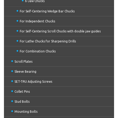
6-Jaw Chucks
For Self-Centering Wedge Bar Chucks
For Independent Chucks
For Self-Centering Scroll Chucks with double jaw guides
For Lathe Chucks for Sharpening Drills
For Combination Chucks
Scroll Plates
Sleeve Bearing
SET-TRU Adjusting Screws
Collet Pins
Stud Bolts
Mounting Bolts