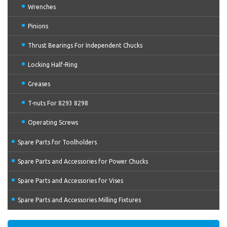
Wrenches
Pinions
Thrust Bearings For Independent Chucks
Locking Half-Ring
Greases
T-nuts For 8293 8298
Operating Screws
Spare Parts for Toolholders
Spare Parts and Accessories for Power Chucks
Spare Parts and Accessories for Vises
Spare Parts and Accessories Milling Fixtures