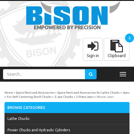
EMPOWERED BY PRECISION
0
Sign in
Clipboard
Toggl
navig
Home
Spare Parts and Accessories
Spare Parts and Accessories for Lathe Chucks
Jaws
For Self-Centering Scroll Chucks
3-Jaw Chucks
2-Piece Jaws
Master Jaws
BROWSE CATEGORIES
Lathe Chucks
Power Chucks and Hydraulic Cylinders