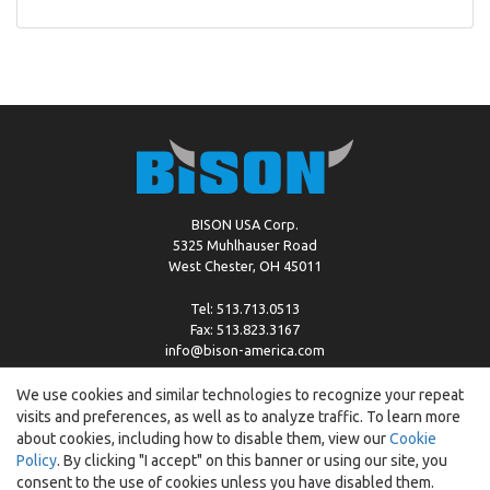
BISON USA Corp.
5325 Muhlhauser Road
West Chester, OH 45011
Tel: 513.713.0513
Fax: 513.823.3167
info@bison-america.com
We use cookies and similar technologies to recognize your repeat
visits and preferences, as well as to analyze traffic. To learn more
Copyright © %2026 by Bison |
Cookie Policy
about cookies, including how to disable them, view our
Cookie
Policy
. By clicking "I accept" on this banner or using our site, you
consent to the use of cookies unless you have disabled them.