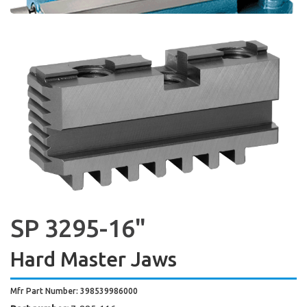
SP 3295-16"
Hard Master Jaws
Mfr Part Number: 398539986000