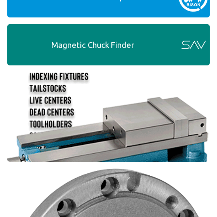
Magnetic Chuck Finder