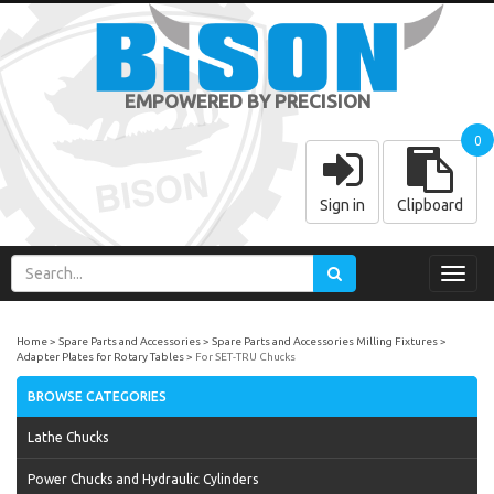
EMPOWERED BY PRECISION
0
Sign in
Clipboard
Toggl
navig
Home
Spare Parts and Accessories
Spare Parts and Accessories Milling Fixtures
Adapter Plates for Rotary Tables
For SET-TRU Chucks
BROWSE CATEGORIES
Lathe Chucks
Power Chucks and Hydraulic Cylinders