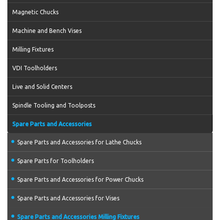
Magnetic Chucks
Machine and Bench Vises
Milling Fixtures
VDI Toolholders
Live and Solid Centers
Spindle Tooling and Toolposts
Spare Parts and Accessories
Spare Parts and Accessories for Lathe Chucks
Spare Parts for Toolholders
Spare Parts and Accessories for Power Chucks
Spare Parts and Accessories for Vises
Spare Parts and Accessories Milling Fixtures