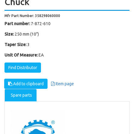
Chuck
Mfr Part Number: 358298060000
Part number:
7-872-610
Size:
250 mm (10")
Taper Size:
3
Unit Of Measure:
EA
Find Distributor
Add to clipboard
Item page
Spare parts