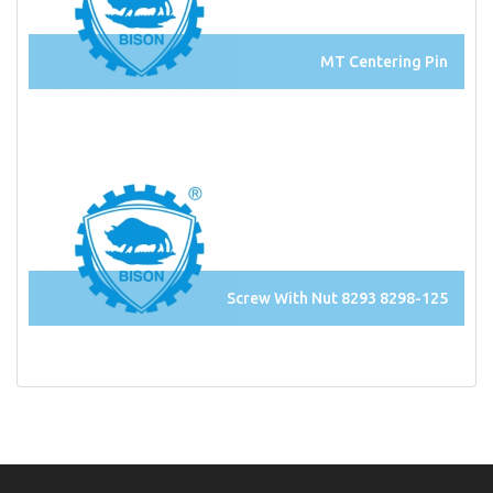
MT Centering Pin
Screw With Nut 8293 8298-125