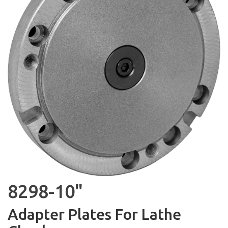
8298-10"
Adapter Plates For Lathe