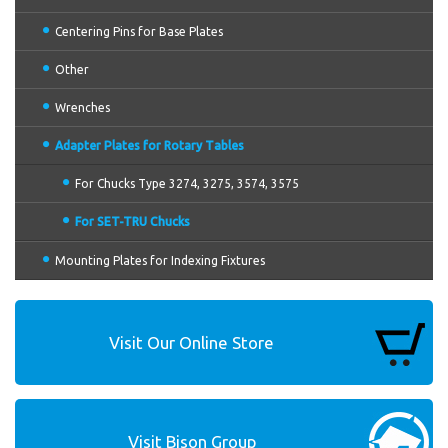
Centering Pins for Base Plates
Other
Wrenches
Adapter Plates for Rotary Tables
For Chucks Type 3274, 3275, 3574, 3575
For SET-TRU Chucks
Mounting Plates for Indexing Fixtures
Visit Our Online Store
Visit Bison Group