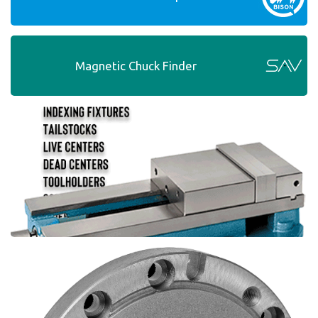
Magnetic Chuck Finder