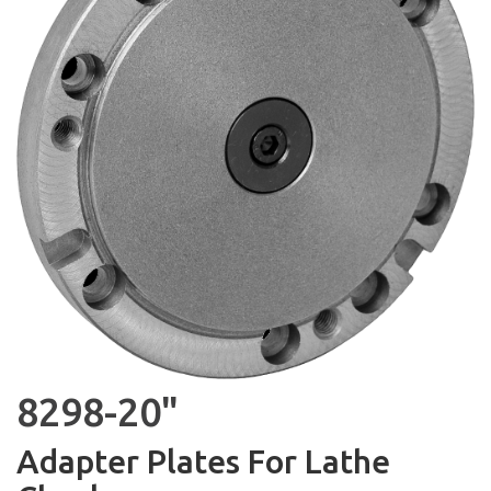
8298-20"
Adapter Plates For Lathe