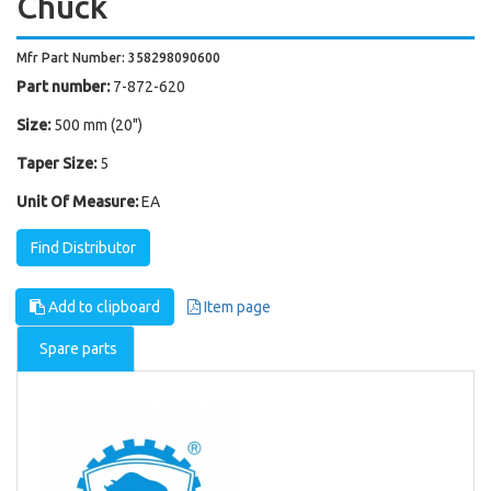
Chuck
Mfr Part Number: 358298090600
Part number:
7-872-620
Size:
500 mm (20")
Taper Size:
5
Unit Of Measure:
EA
Find Distributor
Add to clipboard
Item page
Spare parts