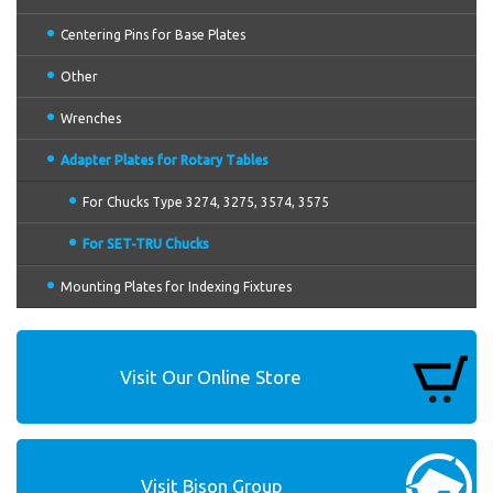
Centering Pins for Base Plates
Other
Wrenches
Adapter Plates for Rotary Tables
For Chucks Type 3274, 3275, 3574, 3575
For SET-TRU Chucks
Mounting Plates for Indexing Fixtures
Visit Our Online Store
Visit Bison Group