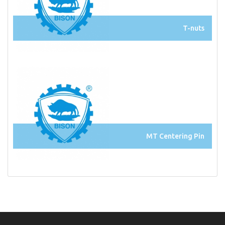
T-nuts
MT Centering Pin