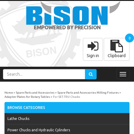
EMPOWERED BY PRECISION
0
Sign in
Clipboard
Toggl
navig
Home
Spare Parts and Accessories
Spare Parts and Accessories Milling Fixtures
Adapter Plates for Rotary Tables
For SET-TRU Chucks
BROWSE CATEGORIES
Lathe Chucks
Power Chucks and Hydraulic Cylinders