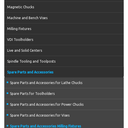
Magnetic Chucks
Machine and Bench Vises
Milling Fixtures
VDI Toolholders
Live and Solid Centers
Spindle Tooling and Toolposts
Spare Parts and Accessories
Spare Parts and Accessories for Lathe Chucks
Spare Parts for Toolholders
Spare Parts and Accessories for Power Chucks
Spare Parts and Accessories for Vises
Spare Parts and Accessories Milling Fixtures