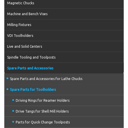
Magnetic Chucks
Machine and Bench Vises
Milling Fixtures
VDI Toolholders
Live and Solid Centers
Spindle Tooling and Toolposts
Spare Parts and Accessories
Spare Parts and Accessories for Lathe Chucks
Spare Parts for Toolholders
Driving Rings for Reamer Holders
Drive Tangs for Shell Mill Holders
Parts for Quick Change Toolposts