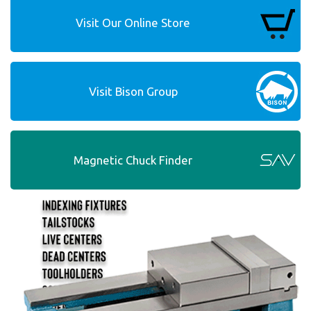
Visit Our Online Store
Visit Bison Group
Magnetic Chuck Finder