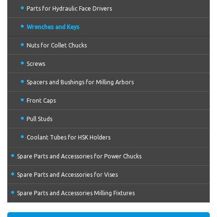
Parts for Hydraulic Face Drivers
Wrenches and Keys
Nuts for Collet Chucks
Screws
Spacers and Bushings for Milling Arbors
Front Caps
Pull Studs
Coolant Tubes for HSK Holders
Spare Parts and Accessories for Power Chucks
Spare Parts and Accessories for Vises
Spare Parts and Accessories Milling Fixtures