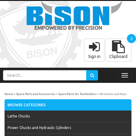
EMPOWERED BY PRECISION
0
Sign in
Clipboard
Toggl
navig
Home
Spare Parts and Accessories
Spare Parts for Toolholders
Wrenches and Keys
BROWSE CATEGORIES
Lathe Chucks
Power Chucks and Hydraulic Cylinders