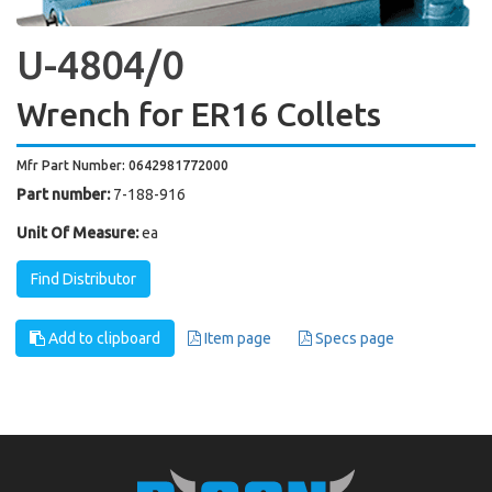
U-4804/0
Wrench for ER16 Collets
Mfr Part Number: 0642981772000
Part number:
7-188-916
Unit Of Measure:
ea
Find Distributor
Add to clipboard
Item page
Specs page