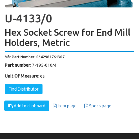
U-4133/0
Hex Socket Screw for End Mill
Holders, Metric
Mfr Part Number: 0642981761307
Part number:
7-195-010M
Unit Of Measure:
ea
Find Distributor
Add to clipboard
Item page
Specs page