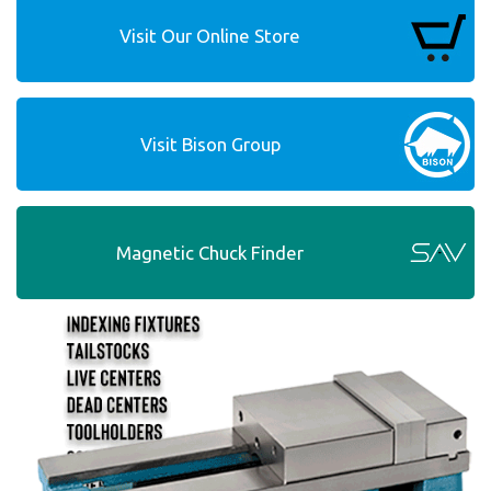
Visit Our Online Store
Visit Bison Group
Magnetic Chuck Finder