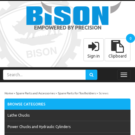
EMPOWERED BY PRECISION
0
Sign in
Clipboard
Toggl
navig
Home
Spare Parts and Accessories
Spare Parts for Toolholders
Screws
BROWSE CATEGORIES
Lathe Chucks
Power Chucks and Hydraulic Cylinders