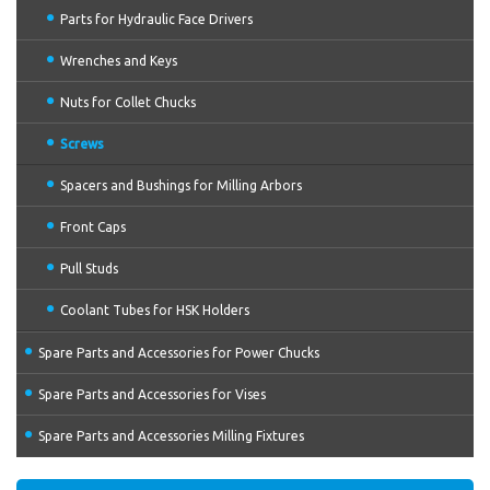
Parts for Hydraulic Face Drivers
Wrenches and Keys
Nuts for Collet Chucks
Screws
Spacers and Bushings for Milling Arbors
Front Caps
Pull Studs
Coolant Tubes for HSK Holders
Spare Parts and Accessories for Power Chucks
Spare Parts and Accessories for Vises
Spare Parts and Accessories Milling Fixtures