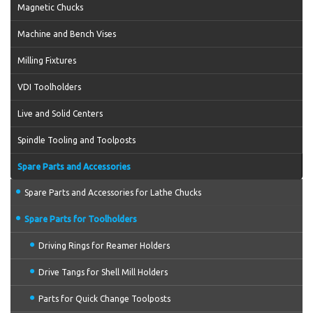
Magnetic Chucks
Machine and Bench Vises
Milling Fixtures
VDI Toolholders
Live and Solid Centers
Spindle Tooling and Toolposts
Spare Parts and Accessories
Spare Parts and Accessories for Lathe Chucks
Spare Parts for Toolholders
Driving Rings for Reamer Holders
Drive Tangs for Shell Mill Holders
Parts for Quick Change Toolposts