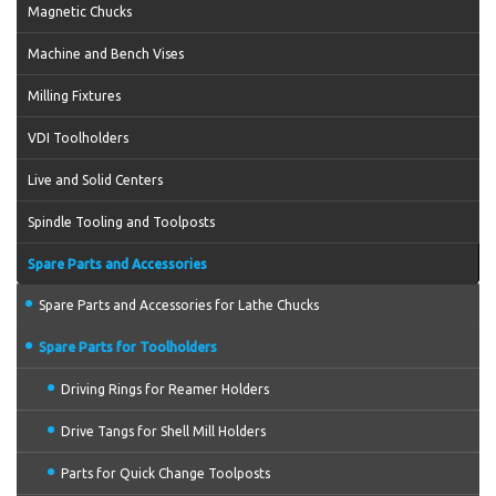
Magnetic Chucks
Machine and Bench Vises
Milling Fixtures
VDI Toolholders
Live and Solid Centers
Spindle Tooling and Toolposts
Spare Parts and Accessories
Spare Parts and Accessories for Lathe Chucks
Spare Parts for Toolholders
Driving Rings for Reamer Holders
Drive Tangs for Shell Mill Holders
Parts for Quick Change Toolposts