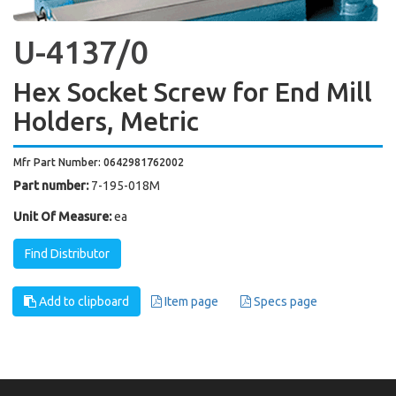
U-4137/0
Hex Socket Screw for End Mill
Holders, Metric
Mfr Part Number: 0642981762002
Part number:
7-195-018M
Unit Of Measure:
ea
Find Distributor
Add to clipboard
Item page
Specs page