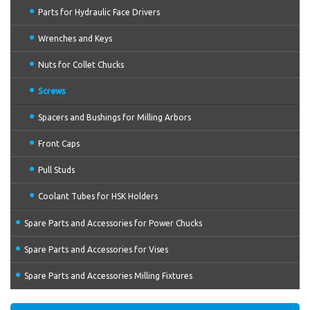
Parts for Hydraulic Face Drivers
Wrenches and Keys
Nuts for Collet Chucks
Screws
Spacers and Bushings for Milling Arbors
Front Caps
Pull Studs
Coolant Tubes for HSK Holders
Spare Parts and Accessories for Power Chucks
Spare Parts and Accessories for Vises
Spare Parts and Accessories Milling Fixtures