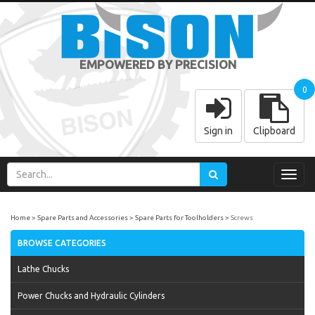
EMPOWERED BY PRECISION
0
Sign in
Clipboard
Toggl
navig
Home
Spare Parts and Accessories
Spare Parts for Toolholders
Screws
BROWSE CATEGORIES
Lathe Chucks
Power Chucks and Hydraulic Cylinders