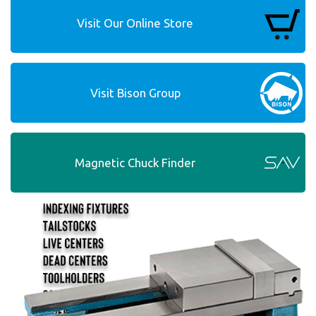
Visit Our Online Store
Visit Bison Group
Magnetic Chuck Finder