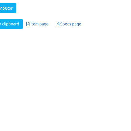
tributor
 clipboard
Item page
Specs page