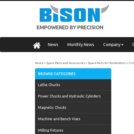
EMPOWERED BY PRECISION
News
Monthly News
Company
Home
Spare Parts and Accessories
Spare Parts for Toolholders
Pul
BROWSE CATEGORIES
Lathe Chucks
Power Chucks and Hydraulic Cylinders
Magnetic Chucks
Machine and Bench Vises
Milling Fixtures