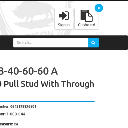
0
Sign in
Clipboard
3-40-60-60 A
 Pull Stud With Through
umber: 0642198836501
er:
7-080-844
easure:
ea