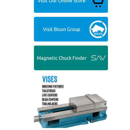
Visit Our Online Store
Visit Bison Group
Magnetic Chuck Finder