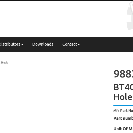
Distributors
Downloads
Contact
l Studs
988
BT40
Hole
Mfr Part N
Part numb
Unit Of M