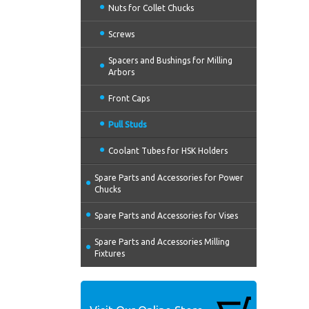
Nuts for Collet Chucks
Screws
Spacers and Bushings for Milling
Arbors
Front Caps
Pull Studs
Coolant Tubes for HSK Holders
Spare Parts and Accessories for Power
Chucks
Spare Parts and Accessories for Vises
Spare Parts and Accessories Milling
Fixtures