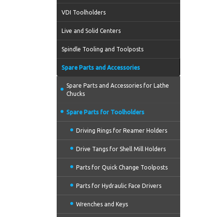
VDI Toolholders
Live and Solid Centers
Spindle Tooling and Toolposts
Spare Parts and Accessories
Spare Parts and Accessories for Lathe
Chucks
Spare Parts for Toolholders
Driving Rings for Reamer Holders
Drive Tangs for Shell Mill Holders
Parts for Quick Change Toolposts
Parts for Hydraulic Face Drivers
Wrenches and Keys