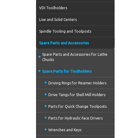
VDI Toolholders
Live and Solid Centers
Spindle Tooling and Toolposts
Spare Parts and Accessories
Spare Parts and Accessories for Lathe
Chucks
Spare Parts for Toolholders
Driving Rings for Reamer Holders
Drive Tangs for Shell Mill Holders
Parts for Quick Change Toolposts
Parts for Hydraulic Face Drivers
Wrenches and Keys