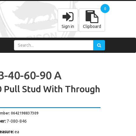
0
Sign in
Clipboard
3-40-60-90 A
 Pull Stud With Through
umber: 0642198837309
er:
7-080-846
easure:
ea