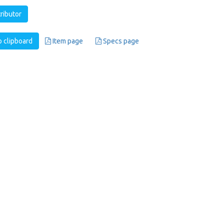
tributor
 clipboard
Item page
Specs page