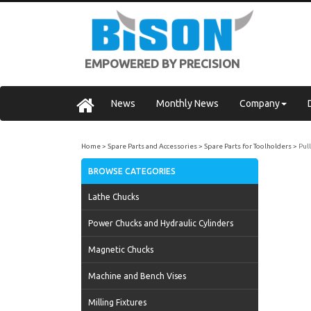
EMPOWERED BY PRECISION
News
Monthly News
Company
Home
Spare Parts and Accessories
Spare Parts for Toolholders
Pul
BROWSE CATEGORIES
Lathe Chucks
Power Chucks and Hydraulic Cylinders
Magnetic Chucks
Machine and Bench Vises
Milling Fixtures