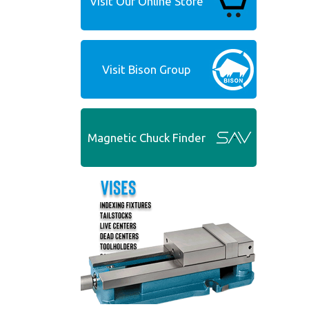
Visit Our Online Store
Visit Bison Group
Magnetic Chuck Finder