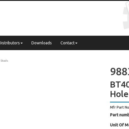
Distributors
Downloads
Contact
l Studs
988
BT40
Hole
Mfr Part N
Part numb
Unit Of M