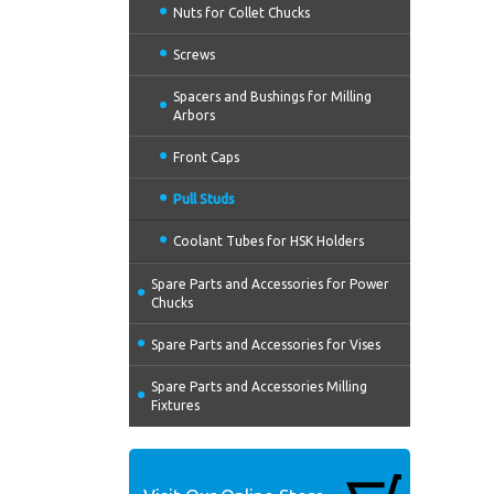
Nuts for Collet Chucks
Screws
Spacers and Bushings for Milling
Arbors
Front Caps
Pull Studs
Coolant Tubes for HSK Holders
Spare Parts and Accessories for Power
Chucks
Spare Parts and Accessories for Vises
Spare Parts and Accessories Milling
Fixtures