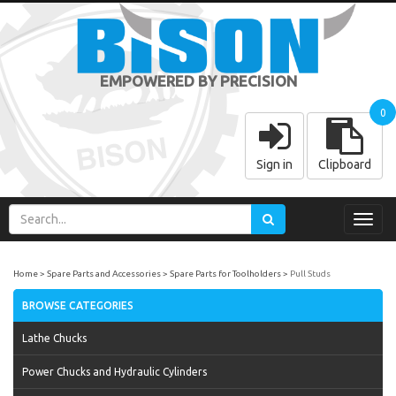
EMPOWERED BY PRECISION
0
Sign in
Clipboard
Toggl
navig
Home
Spare Parts and Accessories
Spare Parts for Toolholders
Pull Studs
BROWSE CATEGORIES
Lathe Chucks
Power Chucks and Hydraulic Cylinders