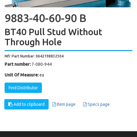
9883-40-60-90 B
BT40 Pull Stud Without
Through Hole
Mfr Part Number: 0642198832304
Part number:
7-080-944
Unit Of Measure:
ea
Find Distributor
Add to clipboard
Item page
Specs page