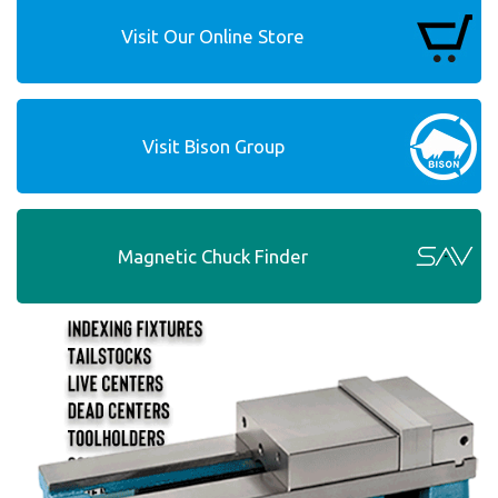
Visit Our Online Store
Visit Bison Group
Magnetic Chuck Finder