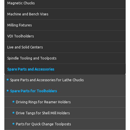
Magnetic Chucks
Machine and Bench Vises
Milling Fixtures
VDI Toolholders
Live and Solid Centers
Spindle Tooling and Toolposts
Spare Parts and Accessories
Spare Parts and Accessories for Lathe Chucks
Spare Parts for Toolholders
Driving Rings for Reamer Holders
Drive Tangs for Shell Mill Holders
Parts for Quick Change Toolposts