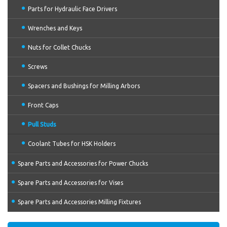
Parts for Hydraulic Face Drivers
Wrenches and Keys
Nuts for Collet Chucks
Screws
Spacers and Bushings for Milling Arbors
Front Caps
Pull Studs
Coolant Tubes for HSK Holders
Spare Parts and Accessories for Power Chucks
Spare Parts and Accessories for Vises
Spare Parts and Accessories Milling Fixtures