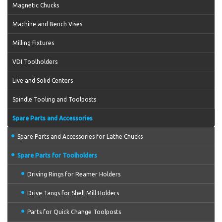
Magnetic Chucks
Machine and Bench Vises
Milling Fixtures
VDI Toolholders
Live and Solid Centers
Spindle Tooling and Toolposts
Spare Parts and Accessories
Spare Parts and Accessories for Lathe Chucks
Spare Parts for Toolholders
Driving Rings for Reamer Holders
Drive Tangs for Shell Mill Holders
Parts for Quick Change Toolposts