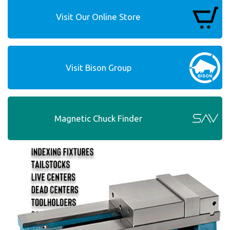
Visit Our Online Store
Visit Bison Group
Magnetic Chuck Finder