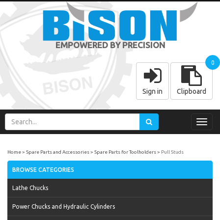
EMPOWERED BY PRECISION
0
Sign in
Clipboard
Toggl
navig
Home
Spare Parts and Accessories
Spare Parts for Toolholders
Pull Studs
BROWSE CATEGORIES
Lathe Chucks
Power Chucks and Hydraulic Cylinders