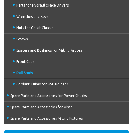
Parts for Hydraulic Face Drivers
Wrenches and Keys
Nuts for Collet Chucks
Screws
Spacers and Bushings for Milling Arbors
Front Caps
Pull Studs
Coolant Tubes for HSK Holders
Spare Parts and Accessories for Power Chucks
Spare Parts and Accessories for Vises
Spare Parts and Accessories Milling Fixtures