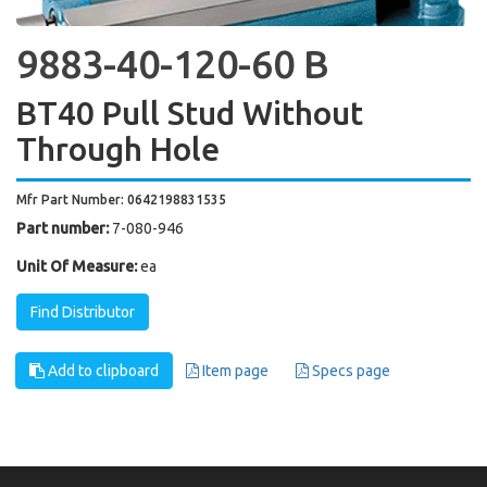
9883-40-120-60 B
BT40 Pull Stud Without
Through Hole
Mfr Part Number: 0642198831535
Part number:
7-080-946
Unit Of Measure:
ea
Find Distributor
Add to clipboard
Item page
Specs page