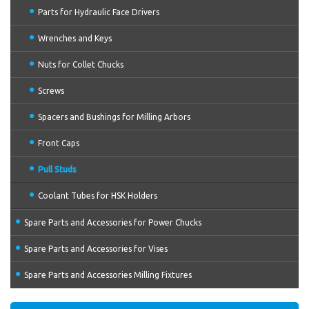
Parts for Hydraulic Face Drivers
Wrenches and Keys
Nuts for Collet Chucks
Screws
Spacers and Bushings for Milling Arbors
Front Caps
Pull Studs
Coolant Tubes for HSK Holders
Spare Parts and Accessories for Power Chucks
Spare Parts and Accessories for Vises
Spare Parts and Accessories Milling Fixtures