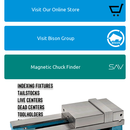
Visit Our Online Store
Visit Bison Group
Magnetic Chuck Finder