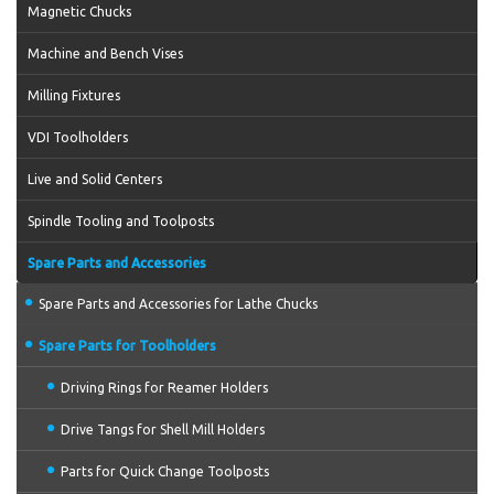
Magnetic Chucks
Machine and Bench Vises
Milling Fixtures
VDI Toolholders
Live and Solid Centers
Spindle Tooling and Toolposts
Spare Parts and Accessories
Spare Parts and Accessories for Lathe Chucks
Spare Parts for Toolholders
Driving Rings for Reamer Holders
Drive Tangs for Shell Mill Holders
Parts for Quick Change Toolposts