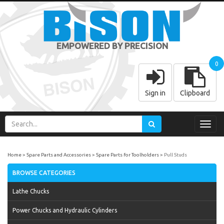
EMPOWERED BY PRECISION
0
Sign in
Clipboard
Toggl
navig
Home
Spare Parts and Accessories
Spare Parts for Toolholders
Pull Studs
BROWSE CATEGORIES
Lathe Chucks
Power Chucks and Hydraulic Cylinders