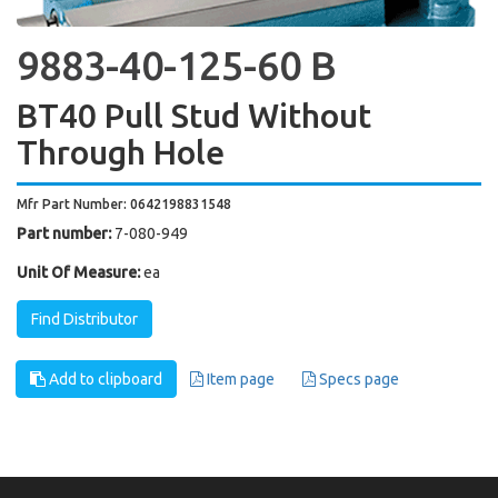
9883-40-125-60 B
BT40 Pull Stud Without
Through Hole
Mfr Part Number: 0642198831548
Part number:
7-080-949
Unit Of Measure:
ea
Find Distributor
Add to clipboard
Item page
Specs page