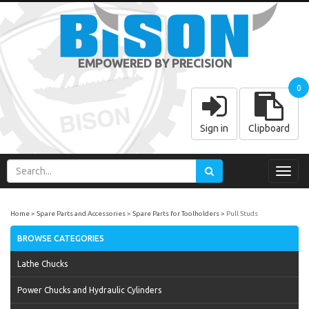
EMPOWERED BY PRECISION
0
Sign in
Clipboard
Toggl
navig
Home
Spare Parts and Accessories
Spare Parts for Toolholders
Pull Studs
BROWSE CATEGORIES
Lathe Chucks
Power Chucks and Hydraulic Cylinders