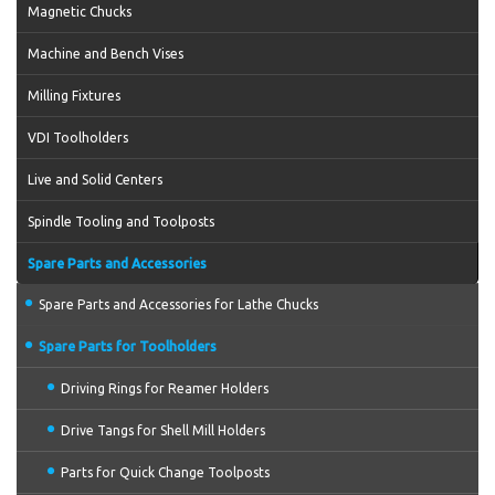
Magnetic Chucks
Machine and Bench Vises
Milling Fixtures
VDI Toolholders
Live and Solid Centers
Spindle Tooling and Toolposts
Spare Parts and Accessories
Spare Parts and Accessories for Lathe Chucks
Spare Parts for Toolholders
Driving Rings for Reamer Holders
Drive Tangs for Shell Mill Holders
Parts for Quick Change Toolposts