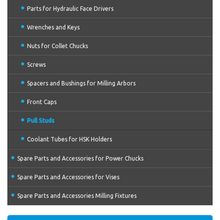
Parts for Hydraulic Face Drivers
Wrenches and Keys
Nuts for Collet Chucks
Screws
Spacers and Bushings for Milling Arbors
Front Caps
Pull Studs
Coolant Tubes for HSK Holders
Spare Parts and Accessories for Power Chucks
Spare Parts and Accessories for Vises
Spare Parts and Accessories Milling Fixtures