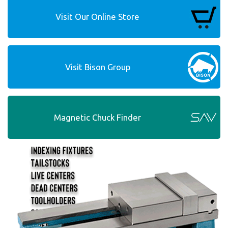
Visit Our Online Store
Visit Bison Group
Magnetic Chuck Finder