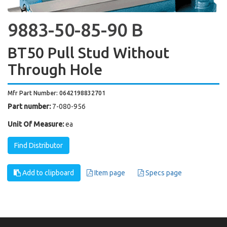
9883-50-85-90 B
BT50 Pull Stud Without
Through Hole
Mfr Part Number: 0642198832701
Part number:
7-080-956
Unit Of Measure:
ea
Find Distributor
Add to clipboard
Item page
Specs page