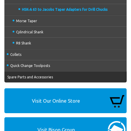
HSK-A 63 to Jacobs Taper Adapters for Drill Chucks
Morse Taper
Cylindrical Shank
R8 Shank
Collets
Quick Change Toolposts
Spare Parts and Accessories
Visit Our Online Store
Visit Bison Group