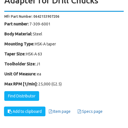
Adapter for Drill Chucks
Mfr Part Number: 0642153907206
Part number:
7-309-6001
Body Material:
Steel
Mounting Type:
HSK-A taper
Taper Size:
HSK-A 63
Toolholder Size:
J1
Unit Of Measure:
ea
Max RPM [1/min]:
25,000 (G2.5)
Find Distributor
Add to clipboard
Item page
Specs page