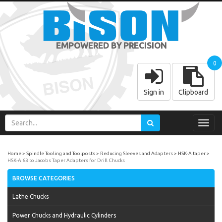
EMPOWERED BY PRECISION
0
Sign in
Clipboard
Toggl
navig
Home
Spindle Tooling and Toolposts
Reducing Sleeves and Adapters
HSK-A taper
HSK-A 63 to Jacobs Taper Adapters for Drill Chucks
BROWSE CATEGORIES
Lathe Chucks
Power Chucks and Hydraulic Cylinders