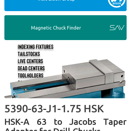
Magnetic Chuck Finder
5390-63-J1-1.75 HSK
HSK-A 63 to Jacobs Taper