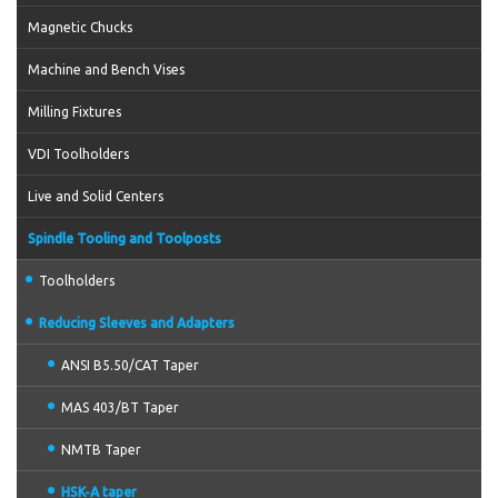
Magnetic Chucks
Machine and Bench Vises
Milling Fixtures
VDI Toolholders
Live and Solid Centers
Spindle Tooling and Toolposts
Toolholders
Reducing Sleeves and Adapters
ANSI B5.50/CAT Taper
MAS 403/BT Taper
NMTB Taper
HSK-A taper