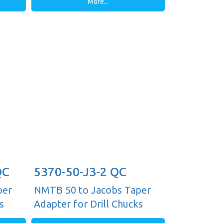
More...
QC
5370-50-J3-2 QC
per
NMTB 50 to Jacobs Taper
s
Adapter for Drill Chucks