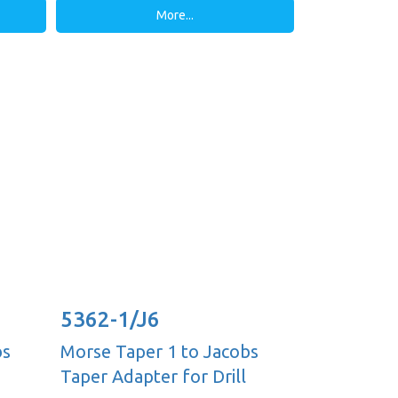
More...
5362-1/J6
bs
Morse Taper 1 to Jacobs
Taper Adapter for Drill