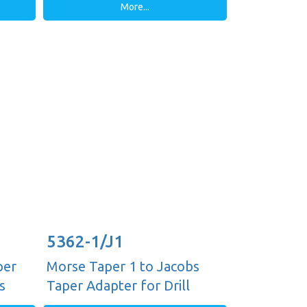
More...
5362-1/J1
per
Morse Taper 1 to Jacobs
s
Taper Adapter for Drill
Chucks