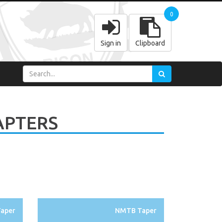
0
Sign in
Clipboard
APTERS
aper
NMTB Taper