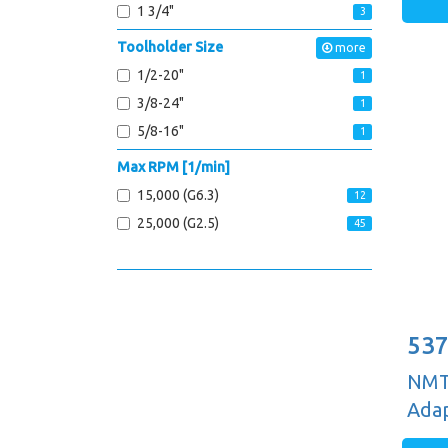
1 3/4"
3
Toolholder Size
more
1/2-20"
1
3/8-24"
1
5/8-16"
1
Max RPM [1/min]
15,000 (G6.3)
12
25,000 (G2.5)
45
537
NMTB
Adap