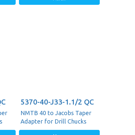
QC
5370-40-J33-1.1/2 QC
per
NMTB 40 to Jacobs Taper
s
Adapter for Drill Chucks