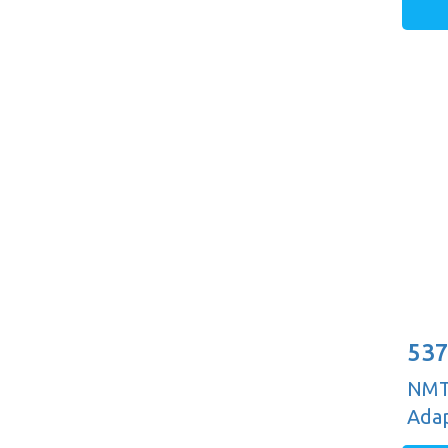
537
NMTB
Adap