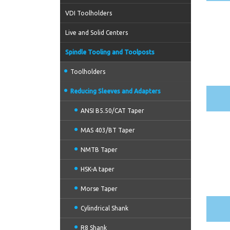
VDI Toolholders
Live and Solid Centers
Spindle Tooling and Toolposts
Toolholders
Reducing Sleeves and Adapters
ANSI B5.50/CAT Taper
MAS 403/BT Taper
NMTB Taper
HSK-A taper
Morse Taper
Cylindrical Shank
R8 Shank