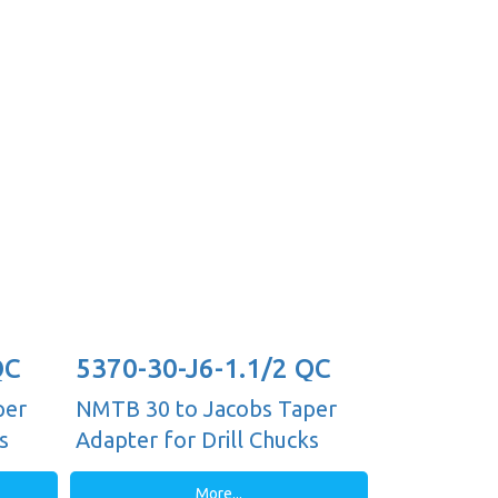
QC
5370-30-J6-1.1/2 QC
per
NMTB 30 to Jacobs Taper
s
Adapter for Drill Chucks
More...