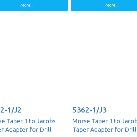
More...
More...
2-1/J2
5362-1/J3
e Taper 1 to Jacobs
Morse Taper 1 to Jaco
r Adapter for Drill
Taper Adapter for Drill