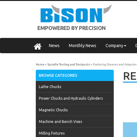
EMPOWERED BY PRECISION
News
Monthly News
Company
Home
Spindle Tooling and Toolposts
Reducing Sleeves and Adapter
RE
BROWSE CATEGORIES
Lathe Chucks
Power Chucks and Hydraulic Cylinders
Magnetic Chucks
Machine and Bench Vises
Milling Fixtures