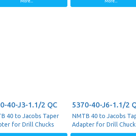
More...
More...
0-40-J3-1.1/2 QC
5370-40-J6-1.1/2 
 40 to Jacobs Taper
NMTB 40 to Jacobs Ta
ter for Drill Chucks
Adapter for Drill Chuck