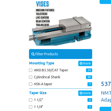
Filter Products
Mounting Type
more
ANSI B5.50/CAT Taper
24
Cylindrical Shank
40
537
HSK-A taper
7
NMTB
Taper Size
more
Adap
1 1/2"
4
1 1/4"
3