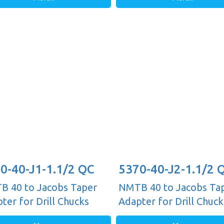
0-40-J1-1.1/2 QC
5370-40-J2-1.1/2 
 40 to Jacobs Taper
NMTB 40 to Jacobs Ta
ter for Drill Chucks
Adapter for Drill Chuck