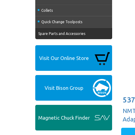
Collets
Quick Change Toolposts
Spare Parts and Accessories
Visit Our Online Store
Visit Bison Group
537
NMTB
Magnetic Chuck Finder
Adap