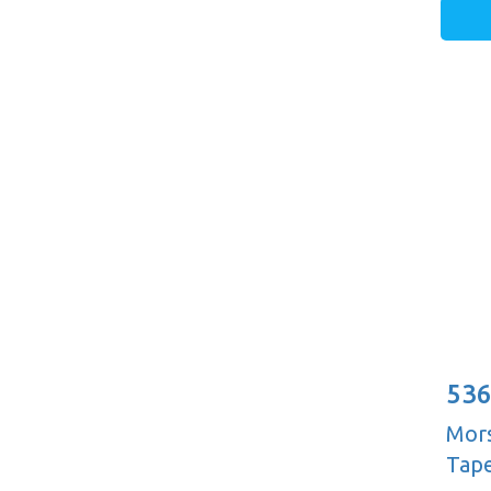
536
Mors
Tape