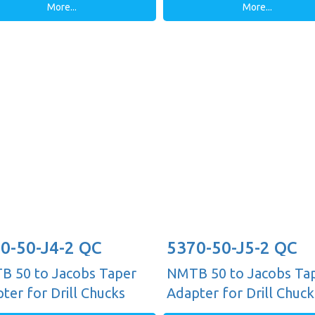
More...
More...
0-50-J4-2 QC
5370-50-J5-2 QC
 50 to Jacobs Taper
NMTB 50 to Jacobs Ta
ter for Drill Chucks
Adapter for Drill Chuck