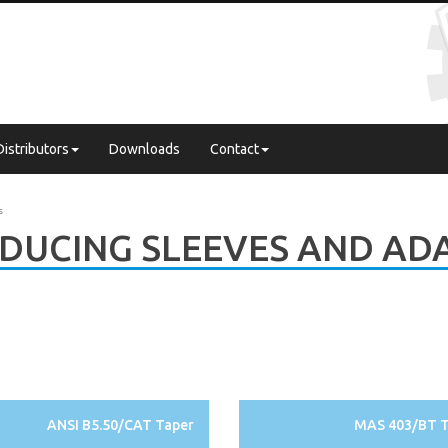
Distributors
Downloads
Contact
s
DUCING SLEEVES AND AD
ANSI B5.50/CAT Taper
MAS 403/BT T