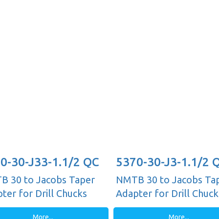
0-30-J33-1.1/2 QC
5370-30-J3-1.1/2 
 30 to Jacobs Taper
NMTB 30 to Jacobs Ta
ter for Drill Chucks
Adapter for Drill Chuck
More...
More...