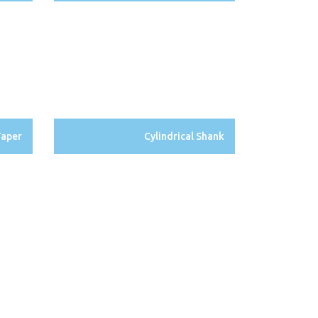
Taper
Cylindrical Shank