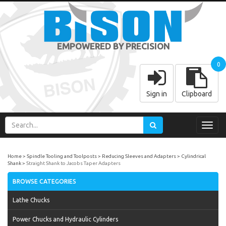
EMPOWERED BY PRECISION
0
Sign in
Clipboard
Toggl
navig
Home
Spindle Tooling and Toolposts
Reducing Sleeves and Adapters
Cylindrical
Shank
Straight Shank to Jacobs Taper Adapters
BROWSE CATEGORIES
Lathe Chucks
Power Chucks and Hydraulic Cylinders