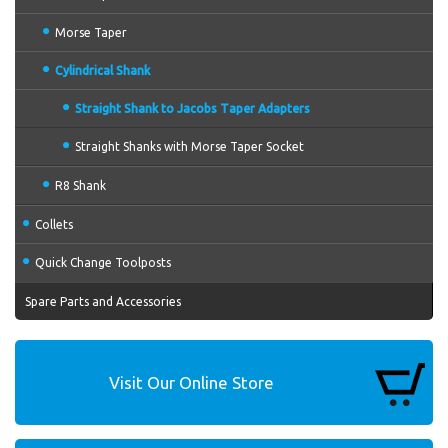
Morse Taper
Cylindrical Shank
Straight Shank to Jacobs Taper Adapters
Straight Shanks with Morse Taper Socket
R8 Shank
Collets
Quick Change Toolposts
Spare Parts and Accessories
Visit Our Online Store