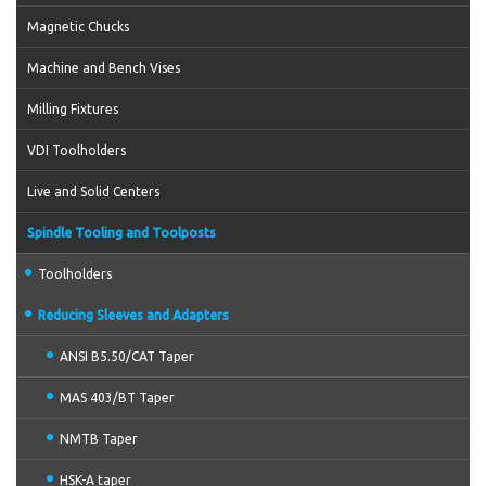
Magnetic Chucks
Machine and Bench Vises
Milling Fixtures
VDI Toolholders
Live and Solid Centers
Spindle Tooling and Toolposts
Toolholders
Reducing Sleeves and Adapters
ANSI B5.50/CAT Taper
MAS 403/BT Taper
NMTB Taper
HSK-A taper