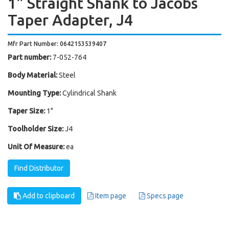
1" Straight Shank to Jacobs
Taper Adapter, J4
Mfr Part Number: 0642153539407
Part number:
7-052-764
Body Material:
Steel
Mounting Type:
Cylindrical Shank
Taper Size:
1"
Toolholder Size:
J4
Unit Of Measure:
ea
Find Distributor
Add to clipboard
Item page
Specs page