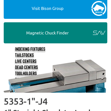
Visit Bison Group
Magnetic Chuck Finder
5353-1"-J4