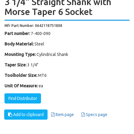
3 1/4" Straight Shank with
Morse Taper 6 Socket
Mfr Part Number: 0642118751808
Part number:
7-400-090
Body Material:
Steel
Mounting Type:
Cylindrical Shank
Taper Size:
3 1/4"
Toolholder Size:
MT6
Unit Of Measure:
ea
Find Distributor
Add to clipboard
Item page
Specs page