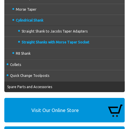
Morse Taper
Cylindrical Shank
Straight Shank to Jacobs Taper Adapters
Straight Shanks with Morse Taper Socket
R8 Shank
Collets
Quick Change Toolposts
Spare Parts and Accessories
Visit Our Online Store