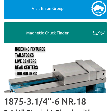
Visit Bison Group
Magnetic Chuck Finder
1875-3.1/4"-6 NR.18