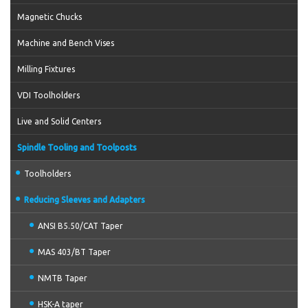
Magnetic Chucks
Machine and Bench Vises
Milling Fixtures
VDI Toolholders
Live and Solid Centers
Spindle Tooling and Toolposts
Toolholders
Reducing Sleeves and Adapters
ANSI B5.50/CAT Taper
MAS 403/BT Taper
NMTB Taper
HSK-A taper