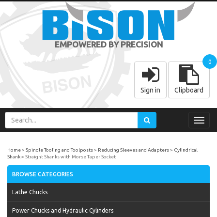
EMPOWERED BY PRECISION
0
Sign in
Clipboard
Toggl
navig
Home
Spindle Tooling and Toolposts
Reducing Sleeves and Adapters
Cylindrical
Shank
Straight Shanks with Morse Taper Socket
BROWSE CATEGORIES
Lathe Chucks
Power Chucks and Hydraulic Cylinders