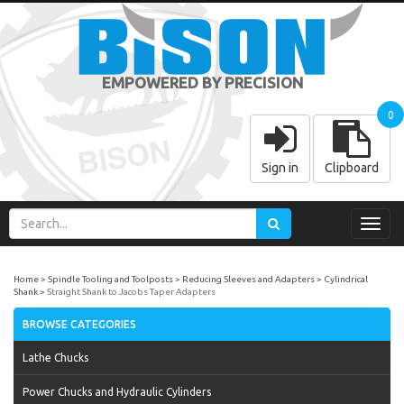
EMPOWERED BY PRECISION
0
Sign in
Clipboard
Toggl
navig
Home
Spindle Tooling and Toolposts
Reducing Sleeves and Adapters
Cylindrical
Shank
Straight Shank to Jacobs Taper Adapters
BROWSE CATEGORIES
Lathe Chucks
Power Chucks and Hydraulic Cylinders