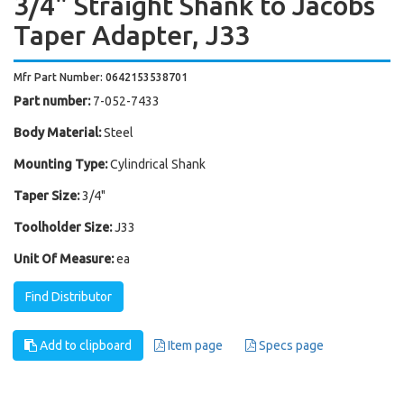
3/4" Straight Shank to Jacobs
Taper Adapter, J33
Mfr Part Number: 0642153538701
Part number:
7-052-7433
Body Material:
Steel
Mounting Type:
Cylindrical Shank
Taper Size:
3/4"
Toolholder Size:
J33
Unit Of Measure:
ea
Find Distributor
Add to clipboard
Item page
Specs page