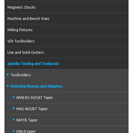
Magnetic Chucks
Machine and Bench Vises
Milling Fixtures
VDI Toolholders
Live and Solid Centers
Spindle Tooling and Toolposts
Toolholders
Reducing Sleeves and Adapters
ANSI B5.50/CAT Taper
MAS 403/BT Taper
NMTB Taper
HSK-A taper