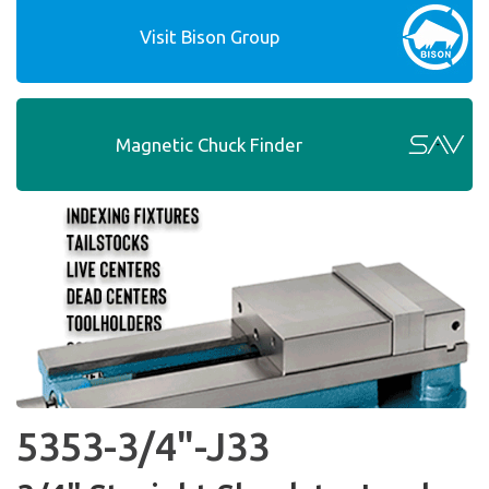
Visit Bison Group
Magnetic Chuck Finder
5353-3/4"-J33