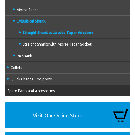
Morse Taper
Cylindrical Shank
Straight Shank to Jacobs Taper Adapters
Straight Shanks with Morse Taper Socket
R8 Shank
Collets
Quick Change Toolposts
Spare Parts and Accessories
Visit Our Online Store