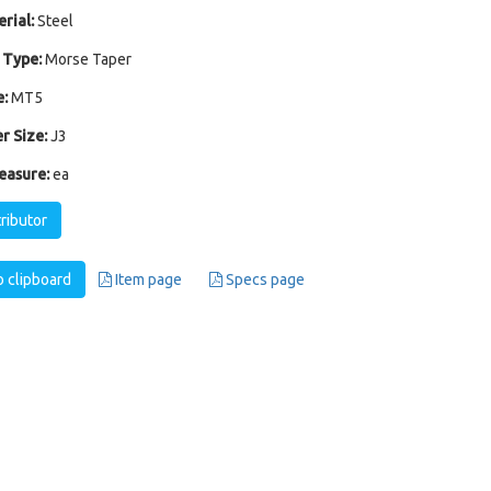
rial:
Steel
 Type:
Morse Taper
:
MT5
r Size:
J3
easure:
ea
tributor
 clipboard
Item page
Specs page