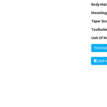
Body Mate
Mounting
Taper Size
Toolholde
Unit Of M
Find Dis
Add to