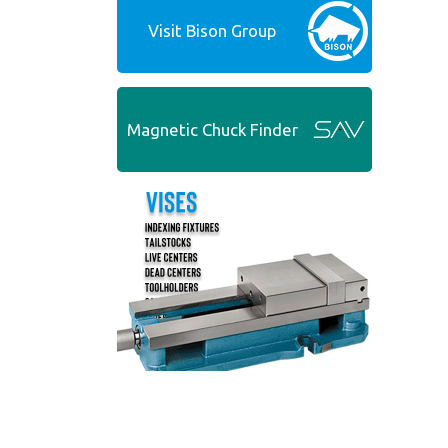
Visit Bison Group
Magnetic Chuck Finder