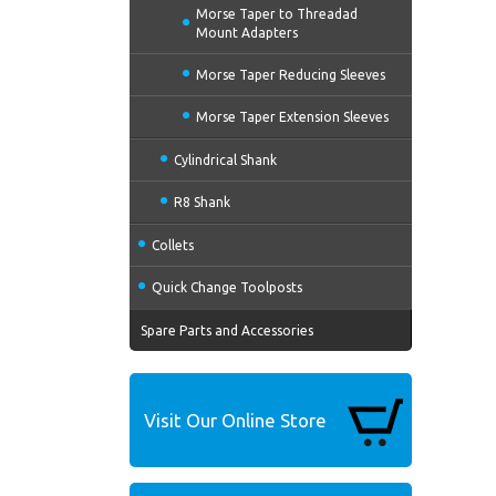
Morse Taper to Threadad
Mount Adapters
Morse Taper Reducing Sleeves
Morse Taper Extension Sleeves
Cylindrical Shank
R8 Shank
Collets
Quick Change Toolposts
Spare Parts and Accessories
Visit Our Online Store