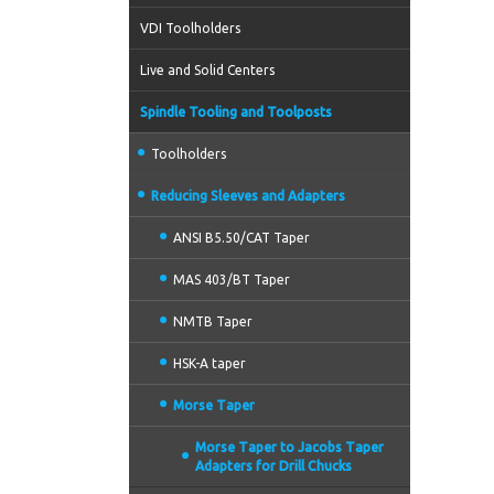
VDI Toolholders
Live and Solid Centers
Spindle Tooling and Toolposts
Toolholders
Reducing Sleeves and Adapters
ANSI B5.50/CAT Taper
MAS 403/BT Taper
NMTB Taper
HSK-A taper
Morse Taper
Morse Taper to Jacobs Taper
Adapters for Drill Chucks