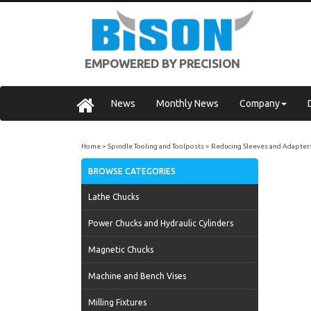
EMPOWERED BY PRECISION
News
Monthly News
Company
Home
Spindle Tooling and Toolposts
Reducing Sleeves and Adapter
BROWSE CATEGORIES
Lathe Chucks
Power Chucks and Hydraulic Cylinders
Magnetic Chucks
Machine and Bench Vises
Milling Fixtures