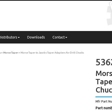
Distributors
Downloads
Contact
s
Morse Taper
Morse Taper to Jacobs Taper Adapters for Drill Chucks
536
Mors
Tape
Chuc
Mfr Part N
Part numb