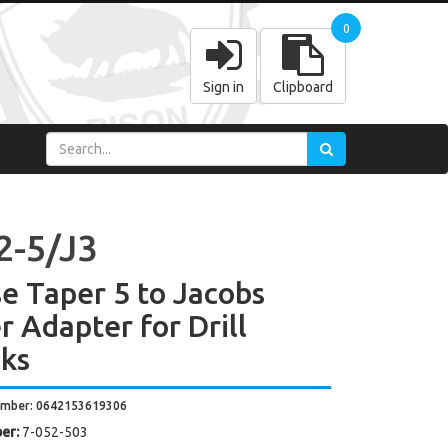
0
Sign in
Clipboard
2-5/J3
e Taper 5 to Jacobs
r Adapter for Drill
ks
umber: 0642153619306
er:
7-052-503