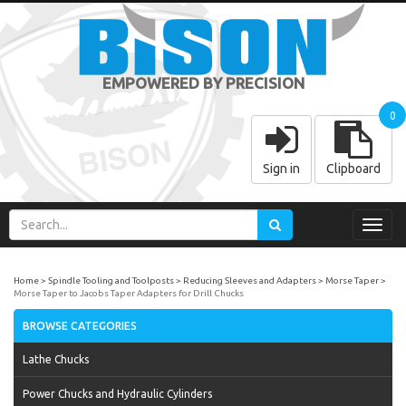
EMPOWERED BY PRECISION
0
Sign in
Clipboard
Toggl
navig
Home
Spindle Tooling and Toolposts
Reducing Sleeves and Adapters
Morse Taper
Morse Taper to Jacobs Taper Adapters for Drill Chucks
BROWSE CATEGORIES
Lathe Chucks
Power Chucks and Hydraulic Cylinders