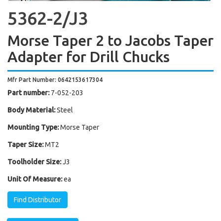
5362-2/J3
Morse Taper 2 to Jacobs Taper
Adapter for Drill Chucks
Mfr Part Number: 0642153617304
Part number:
7-052-203
Body Material:
Steel
Mounting Type:
Morse Taper
Taper Size:
MT2
Toolholder Size:
J3
Unit Of Measure:
ea
Find Distributor