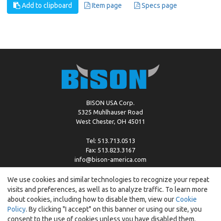
Add to clipboard
Item page
Specs page
BISON USA Corp.
5325 Muhlhauser Road
West Chester, OH 45011
Tel: 513.713.0513
Fax: 513.823.3167
info@bison-america.com
We use cookies and similar technologies to recognize your repeat
visits and preferences, as well as to analyze traffic. To learn more
Copyright © %2026 by Bison |
Cookie Policy
about cookies, including how to disable them, view our
Cookie
Policy
. By clicking "I accept" on this banner or using our site, you
consent to the use of cookies unless you have disabled them.