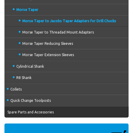
Morse Taper
Morse Taper to Jacobs Taper Adapters for Drill Chucks
Morse Taper to Threadad Mount Adapters
Morse Taper Reducing Sleeves
Morse Taper Extension Sleeves
Cylindrical Shank
R8 Shank
Collets
Quick Change Toolposts
Spare Parts and Accessories