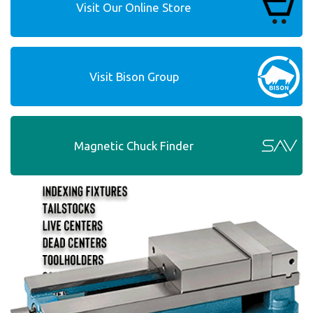
Visit Our Online Store
Visit Bison Group
Magnetic Chuck Finder