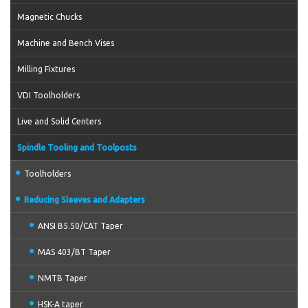
Magnetic Chucks
Machine and Bench Vises
Milling Fixtures
VDI Toolholders
Live and Solid Centers
Spindle Tooling and Toolposts
Toolholders
Reducing Sleeves and Adapters
ANSI B5.50/CAT Taper
MAS 403/BT Taper
NMTB Taper
HSK-A taper