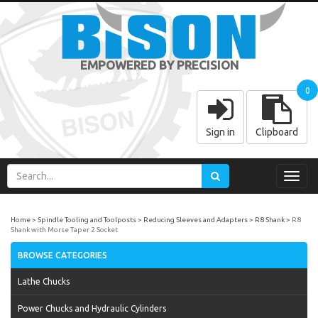
EMPOWERED BY PRECISION
0
Sign in
Clipboard
Toggl
navig
Home
Spindle Tooling and Toolposts
Reducing Sleeves and Adapters
R8 Shank
R8
Shank with Morse Taper 2 Socket
BROWSE CATEGORIES
Lathe Chucks
Power Chucks and Hydraulic Cylinders