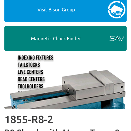
Visit Bison Group
Magnetic Chuck Finder
1855-R8-2