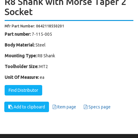
R8 Shank with Morse Taper 2
Socket
Mfr Part Number: 0642118550201
Part number:
7-115-005
Body Material:
Steel
Mounting Type:
R8 Shank
Toolholder Size:
MT2
Unit Of Measure:
ea
Find Distributor
Add to clipboard
Item page
Specs page