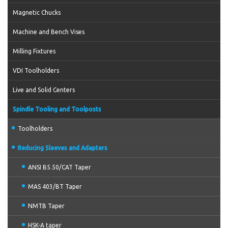
Magnetic Chucks
Machine and Bench Vises
Milling Fixtures
VDI Toolholders
Live and Solid Centers
Spindle Tooling and Toolposts
Toolholders
Reducing Sleeves and Adapters
ANSI B5.50/CAT Taper
MAS 403/BT Taper
NMTB Taper
HSK-A taper