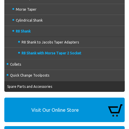
Morse Taper
Cylindrical Shank
R8 Shank
R8 Shank to Jacobs Taper Adapters
R8 Shank with Morse Taper 2 Socket
Collets
Quick Change Toolposts
Spare Parts and Accessories
Visit Our Online Store