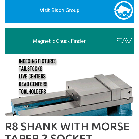
Visit Bison Group
Magnetic Chuck Finder
R8 SHANK WITH MORSE
TAPER 2 SOCKET