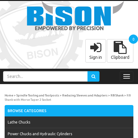
EMPOWERED BY PRECISION
0
Sign in
Clipboard
Toggl
navig
Home
Spindle Tooling and Toolposts
Reducing Sleeves and Adapters
R8 Shank
R8
Shank with Morse Taper 2 Socket
BROWSE CATEGORIES
Lathe Chucks
Power Chucks and Hydraulic Cylinders