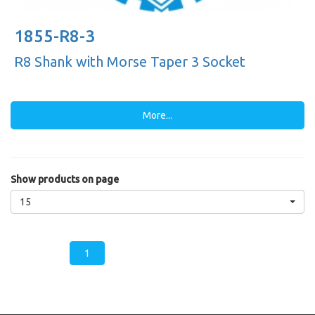
1855-R8-3
R8 Shank with Morse Taper 3 Socket
More...
Show products on page
15
1