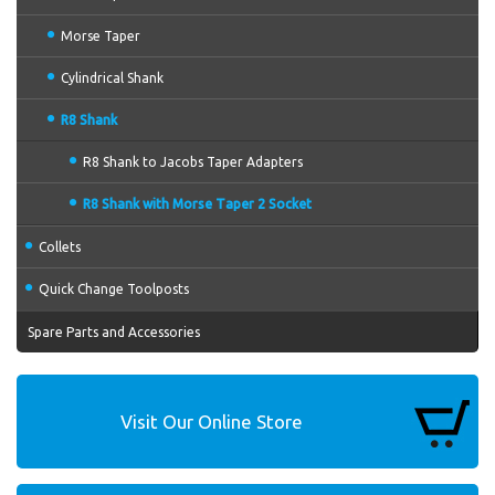
Morse Taper
Cylindrical Shank
R8 Shank
R8 Shank to Jacobs Taper Adapters
R8 Shank with Morse Taper 2 Socket
Collets
Quick Change Toolposts
Spare Parts and Accessories
Visit Our Online Store