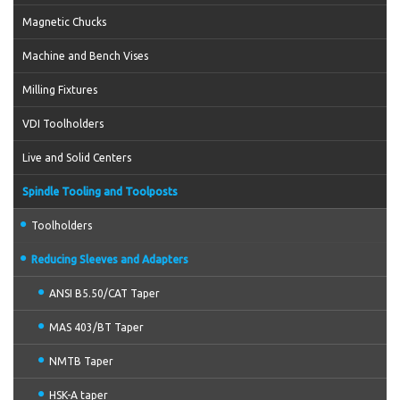
Magnetic Chucks
Machine and Bench Vises
Milling Fixtures
VDI Toolholders
Live and Solid Centers
Spindle Tooling and Toolposts
Toolholders
Reducing Sleeves and Adapters
ANSI B5.50/CAT Taper
MAS 403/BT Taper
NMTB Taper
HSK-A taper