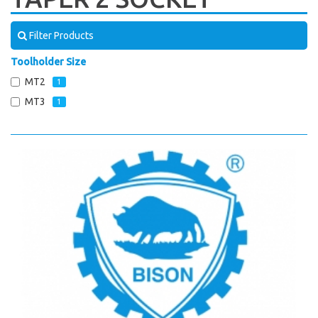
Filter Products
Toolholder Size
MT2
1
MT3
1