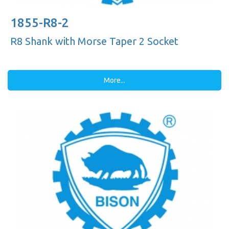
1855-R8-2
R8 Shank with Morse Taper 2 Socket
More...