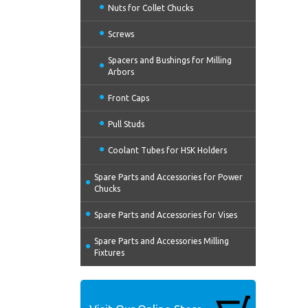
Nuts for Collet Chucks
Screws
Spacers and Bushings for Milling
Arbors
Front Caps
Pull Studs
Coolant Tubes for HSK Holders
Spare Parts and Accessories for Power
Chucks
Spare Parts and Accessories for Vises
Spare Parts and Accessories Milling
Fixtures