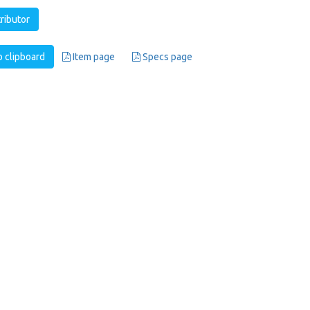
tributor
 clipboard
Item page
Specs page