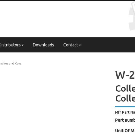
Distributors
Downloads
Contact
nches and Keys
W-2
Coll
Coll
Mfr Part N
Part numb
Unit Of M