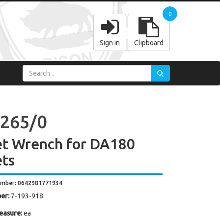
0
Sign in
Clipboard
265/0
et Wrench for DA180
ets
umber: 0642981771934
er:
7-193-918
easure:
ea