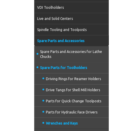
VDI Toolholders
Live and Solid Centers
Spindle Tooling and Toolposts
Spare Parts and Accessories
Spare Parts and Accessories for Lathe
Chucks
Spare Parts for Toolholders
Driving Rings for Reamer Holders
Drive Tangs for Shell Mill Holders
Parts for Quick Change Toolposts
Parts for Hydraulic Face Drivers
Wrenches and Keys