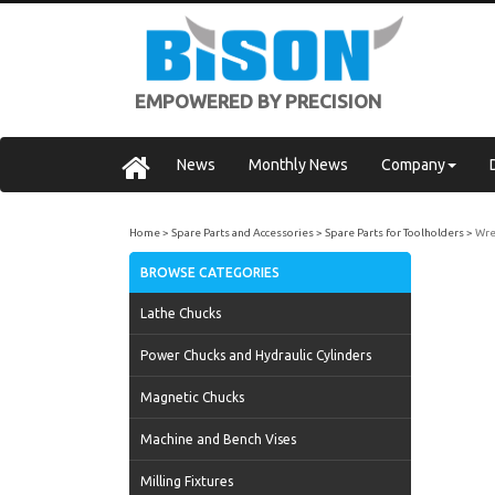
EMPOWERED BY PRECISION
News
Monthly News
Company
Home
Spare Parts and Accessories
Spare Parts for Toolholders
Wre
BROWSE CATEGORIES
Lathe Chucks
Power Chucks and Hydraulic Cylinders
Magnetic Chucks
Machine and Bench Vises
Milling Fixtures