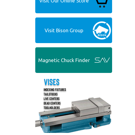
Visit Our Online Store
Visit Bison Group
Magnetic Chuck Finder