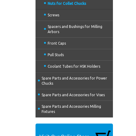
Nuts for Collet Chucks
Screws
Spacers and Bushings for Milling
Arbors
Front Caps
Pull Studs
Coolant Tubes for HSK Holders
Spare Parts and Accessories for Power
Chucks
Spare Parts and Accessories for Vises
Spare Parts and Accessories Milling
Fixtures