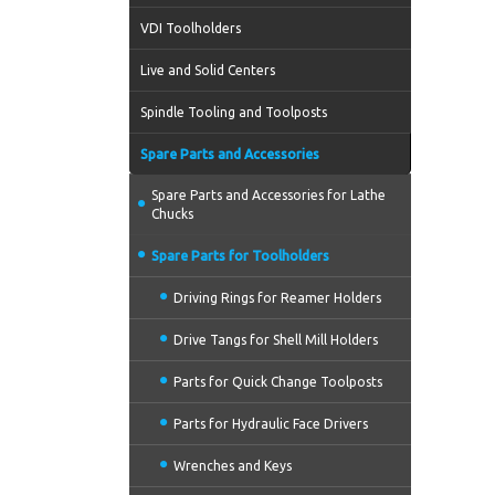
VDI Toolholders
Live and Solid Centers
Spindle Tooling and Toolposts
Spare Parts and Accessories
Spare Parts and Accessories for Lathe
Chucks
Spare Parts for Toolholders
Driving Rings for Reamer Holders
Drive Tangs for Shell Mill Holders
Parts for Quick Change Toolposts
Parts for Hydraulic Face Drivers
Wrenches and Keys