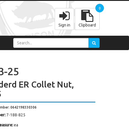
0
Sign in
Clipboard
3-25
derd ER Collet Nut,
5
umber: 0642198330306
er:
7-188-825
easure:
ea