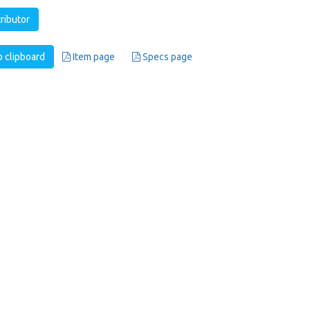
tributor
 clipboard
Item page
Specs page