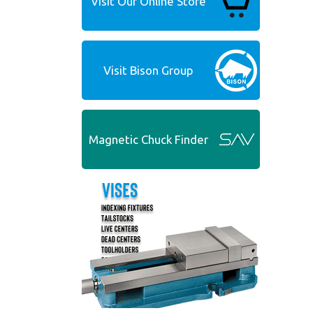
Visit Our Online Store
Visit Bison Group
Magnetic Chuck Finder