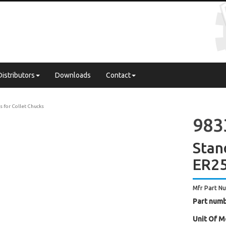
Distributors
Downloads
Contact
s for Collet Chucks
983
Stan
ER2
Mfr Part N
Part numb
Unit Of M