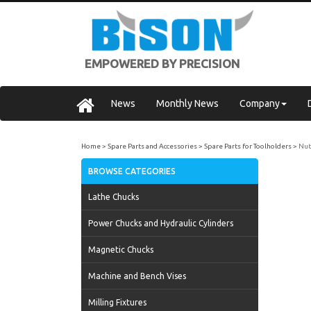
EMPOWERED BY PRECISION
News
Monthly News
Company
Home
Spare Parts and Accessories
Spare Parts for Toolholders
Nut
BROWSE CATEGORIES
Lathe Chucks
Power Chucks and Hydraulic Cylinders
Magnetic Chucks
Machine and Bench Vises
Milling Fixtures