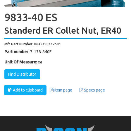
9833-40 ES
Standerd ER Collet Nut, ER40
Mfr Part Number: 0642198332501
Part number:
7-178-840E
Unit Of Measure:
ea
Find Distributor
Add to clipboard
Item page
Specs page