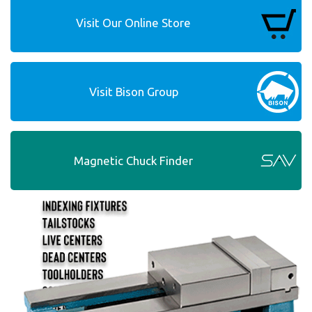
Visit Our Online Store
Visit Bison Group
Magnetic Chuck Finder