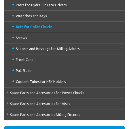
Parts for Hydraulic Face Drivers
Wrenches and Keys
Nuts for Collet Chucks
Screws
Spacers and Bushings for Milling Arbors
Front Caps
Pull Studs
Coolant Tubes for HSK Holders
Spare Parts and Accessories for Power Chucks
Spare Parts and Accessories for Vises
Spare Parts and Accessories Milling Fixtures