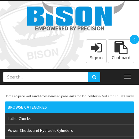
EMPOWERED BY PRECISION
0
Sign in
Clipboard
Toggl
navig
Home
Spare Parts and Accessories
Spare Parts for Toolholders
Nuts for Collet Chucks
BROWSE CATEGORIES
Lathe Chucks
Power Chucks and Hydraulic Cylinders