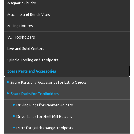
Magnetic Chucks
Machine and Bench Vises
Milling Fixtures
VDI Toolholders
Live and Solid Centers
Spindle Tooling and Toolposts
Spare Parts and Accessories
Spare Parts and Accessories for Lathe Chucks
Spare Parts for Toolholders
Driving Rings for Reamer Holders
Drive Tangs for Shell Mill Holders
Parts for Quick Change Toolposts