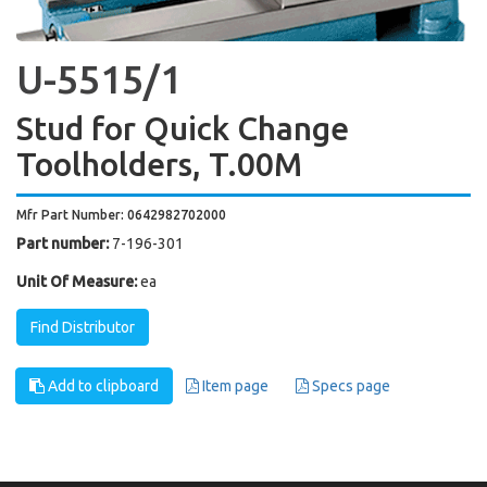
U-5515/1
Stud for Quick Change
Toolholders, T.00M
Mfr Part Number: 0642982702000
Part number:
7-196-301
Unit Of Measure:
ea
Find Distributor
Add to clipboard
Item page
Specs page