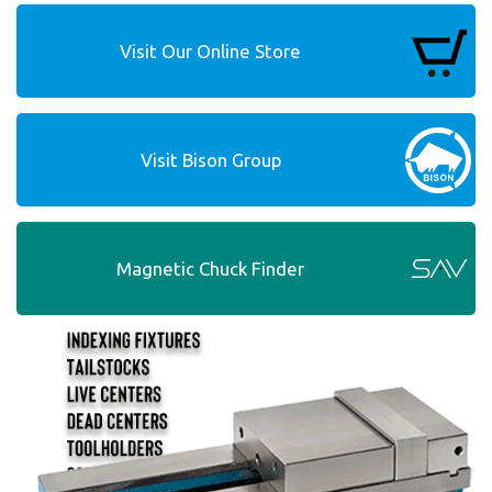
Visit Our Online Store
Visit Bison Group
Magnetic Chuck Finder