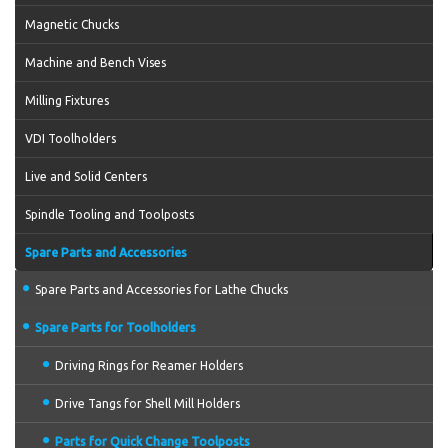
Magnetic Chucks
Machine and Bench Vises
Milling Fixtures
VDI Toolholders
Live and Solid Centers
Spindle Tooling and Toolposts
Spare Parts and Accessories
Spare Parts and Accessories for Lathe Chucks
Spare Parts for Toolholders
Driving Rings for Reamer Holders
Drive Tangs for Shell Mill Holders
Parts for Quick Change Toolposts