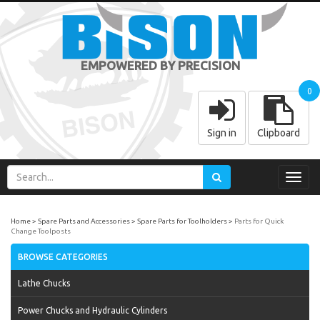
EMPOWERED BY PRECISION
0
Sign in
Clipboard
Toggl
navig
Home
Spare Parts and Accessories
Spare Parts for Toolholders
Parts for Quick
Change Toolposts
BROWSE CATEGORIES
Lathe Chucks
Power Chucks and Hydraulic Cylinders