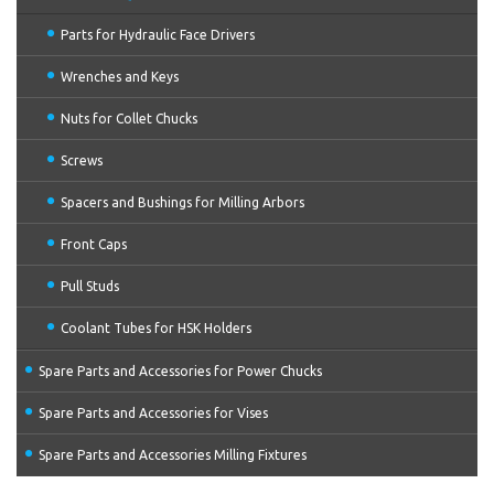
Parts for Hydraulic Face Drivers
Wrenches and Keys
Nuts for Collet Chucks
Screws
Spacers and Bushings for Milling Arbors
Front Caps
Pull Studs
Coolant Tubes for HSK Holders
Spare Parts and Accessories for Power Chucks
Spare Parts and Accessories for Vises
Spare Parts and Accessories Milling Fixtures