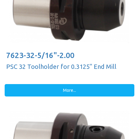
7623-32-5/16"-2.00
PSC 32 Toolholder for 0.3125'' End Mill
More...