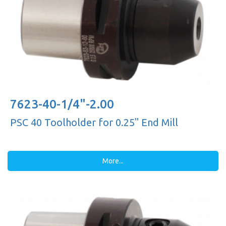
7623-40-1/4"-2.00
PSC 40 Toolholder for 0.25'' End Mill
More...