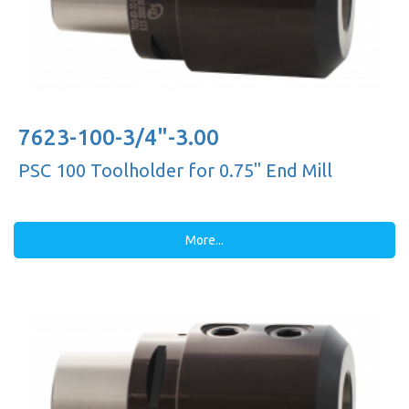
7623-100-3/4"-3.00
PSC 100 Toolholder for 0.75'' End Mill
More...