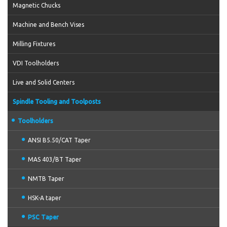
Magnetic Chucks
Machine and Bench Vises
Milling Fixtures
VDI Toolholders
Live and Solid Centers
Spindle Tooling and Toolposts
Toolholders
ANSI B5.50/CAT Taper
MAS 403/BT Taper
NMTB Taper
HSK-A taper
PSC Taper