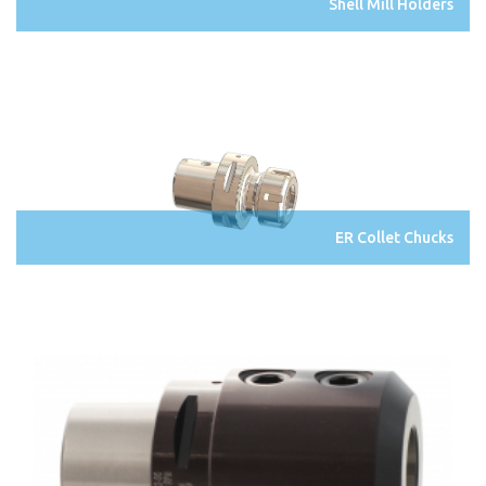
Shell Mill Holders
ER Collet Chucks