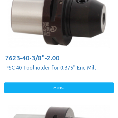
7623-40-3/8"-2.00
PSC 40 Toolholder for 0.375'' End Mill
More...