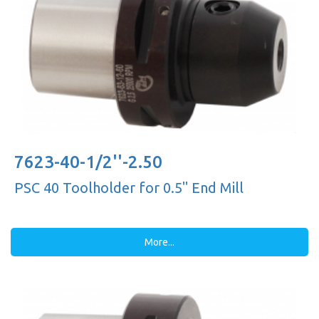
7623-40-1/2''-2.50
PSC 40 Toolholder for 0.5'' End Mill
More...