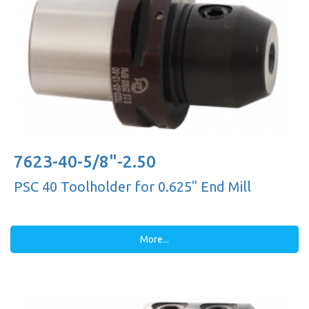
7623-40-5/8"-2.50
PSC 40 Toolholder for 0.625'' End Mill
More...