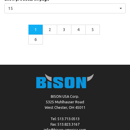
15
1
2
3
4
5
6
BISON USA Corp.
5325 Muhlhauser Road
West Chester, OH 45011
Tel: 513.713.0513
Fax: 513.823.3167
info@bison-america.com