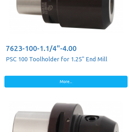
7623-100-1.1/4"-4.00
PSC 100 Toolholder for 1.25'' End Mill
More...