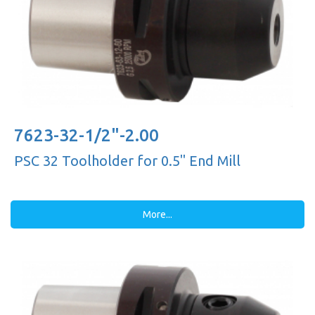
7623-32-1/2"-2.00
PSC 32 Toolholder for 0.5'' End Mill
More...