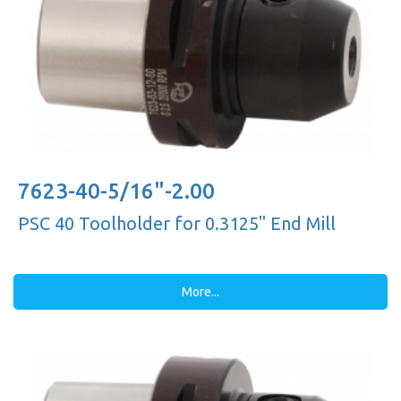
7623-40-5/16"-2.00
PSC 40 Toolholder for 0.3125'' End Mill
More...