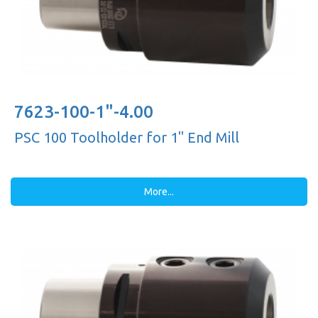
7623-100-1"-4.00
PSC 100 Toolholder for 1'' End Mill
More...