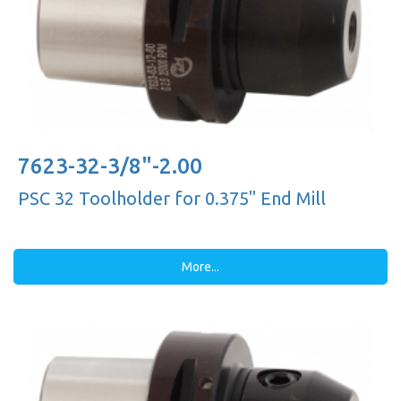
7623-32-3/8"-2.00
PSC 32 Toolholder for 0.375'' End Mill
More...