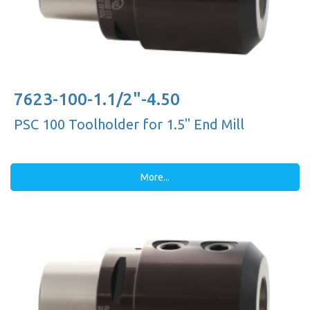
7623-100-1.1/2"-4.50
PSC 100 Toolholder for 1.5'' End Mill
More...