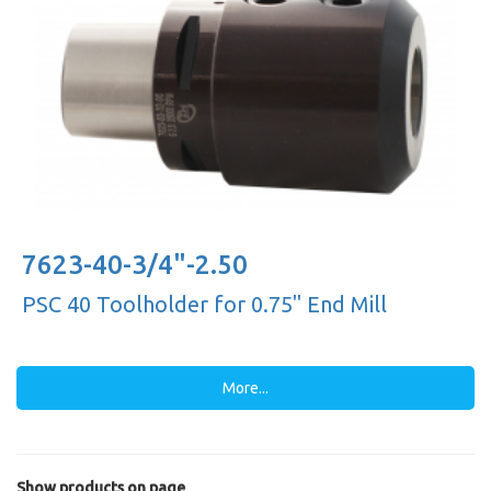
7623-40-3/4"-2.50
PSC 40 Toolholder for 0.75'' End Mill
More...
Show products on page