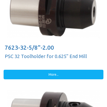
7623-32-5/8"-2.00
PSC 32 Toolholder for 0.625'' End Mill
More...