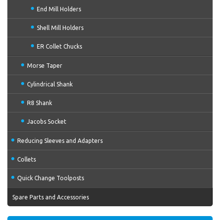
End Mill Holders
Shell Mill Holders
ER Collet Chucks
Morse Taper
Cylindrical Shank
R8 Shank
Jacobs Socket
Reducing Sleeves and Adapters
Collets
Quick Change Toolposts
Spare Parts and Accessories