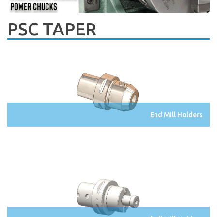
PSC TAPER
End Mill Holders