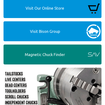
Visit Our Online Store
Visit Bison Group
Magnetic Chuck Finder