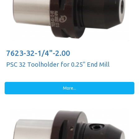
7623-32-1/4"-2.00
PSC 32 Toolholder for 0.25'' End Mill
More...