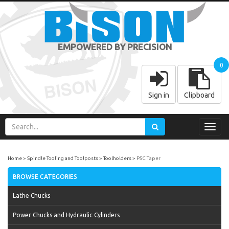
EMPOWERED BY PRECISION
0
Sign in
Clipboard
Toggl
navig
Home
Spindle Tooling and Toolposts
Toolholders
PSC Taper
BROWSE CATEGORIES
Lathe Chucks
Power Chucks and Hydraulic Cylinders