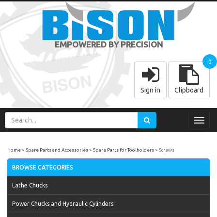
EMPOWERED BY PRECISION
0
Sign in
Clipboard
Toggl
navig
Home
Spare Parts and Accessories
Spare Parts for Toolholders
Screws
BROWSE CATEGORIES
Lathe Chucks
Power Chucks and Hydraulic Cylinders