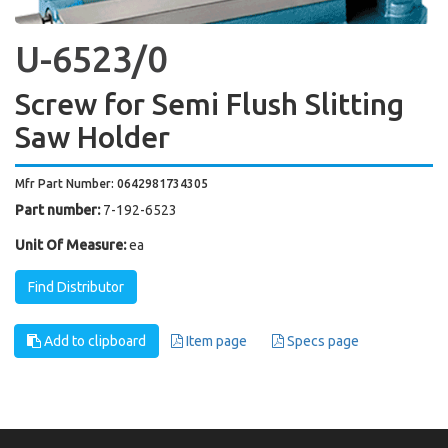
U-6523/0
Screw for Semi Flush Slitting
Saw Holder
Mfr Part Number: 0642981734305
Part number:
7-192-6523
Unit Of Measure:
ea
Find Distributor
Add to clipboard
Item page
Specs page