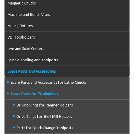
Magnetic Chucks
Machine and Bench Vises
Milling Fixtures
VDI Toolholders
Live and Solid Centers
Spindle Tooling and Toolposts
Spare Parts and Accessories
Spare Parts and Accessories for Lathe Chucks
Spare Parts for Toolholders
Driving Rings for Reamer Holders
Drive Tangs for Shell Mill Holders
Parts for Quick Change Toolposts