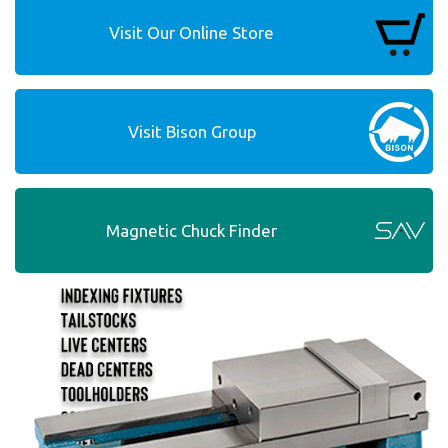
Visit Our Online Store
Visit Bison Group
Magnetic Chuck Finder