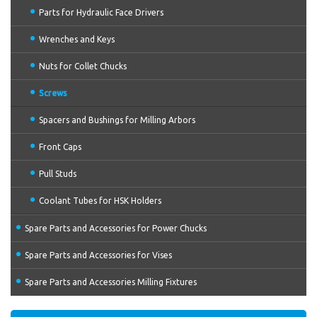
Parts for Hydraulic Face Drivers
Wrenches and Keys
Nuts for Collet Chucks
Screws
Spacers and Bushings for Milling Arbors
Front Caps
Pull Studs
Coolant Tubes for HSK Holders
Spare Parts and Accessories for Power Chucks
Spare Parts and Accessories for Vises
Spare Parts and Accessories Milling Fixtures