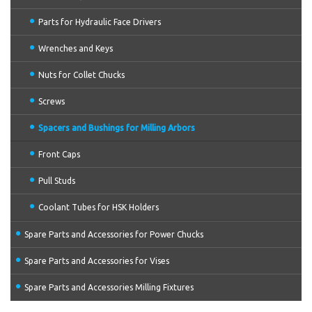
Parts for Hydraulic Face Drivers
Wrenches and Keys
Nuts for Collet Chucks
Screws
Spacers and Bushings for Milling Arbors
Front Caps
Pull Studs
Coolant Tubes for HSK Holders
Spare Parts and Accessories for Power Chucks
Spare Parts and Accessories for Vises
Spare Parts and Accessories Milling Fixtures