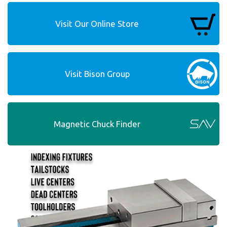
Visit Our Online Store
Visit Bison Group
Magnetic Chuck Finder