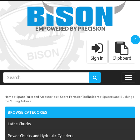
EMPOWERED BY PRECISION
0
Sign in
Clipboard
Toggl
navig
Home
Spare Parts and Accessories
Spare Parts for Toolholders
Spacers and Bushings
for Milling Arbors
BROWSE CATEGORIES
Lathe Chucks
Power Chucks and Hydraulic Cylinders