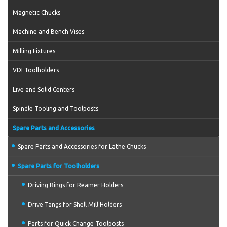
Magnetic Chucks
Machine and Bench Vises
Milling Fixtures
VDI Toolholders
Live and Solid Centers
Spindle Tooling and Toolposts
Spare Parts and Accessories
Spare Parts and Accessories for Lathe Chucks
Spare Parts for Toolholders
Driving Rings for Reamer Holders
Drive Tangs for Shell Mill Holders
Parts for Quick Change Toolposts