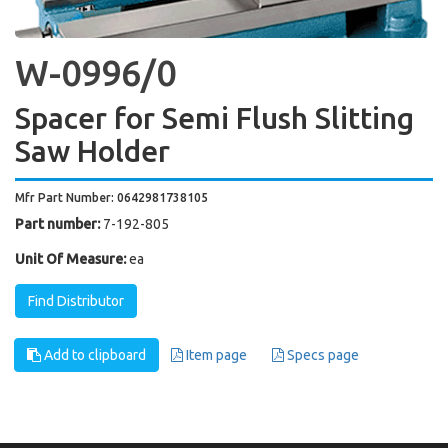
W-0996/0
Spacer for Semi Flush Slitting
Saw Holder
Mfr Part Number: 0642981738105
Part number:
7-192-805
Unit Of Measure:
ea
Find Distributor
Add to clipboard
Item page
Specs page