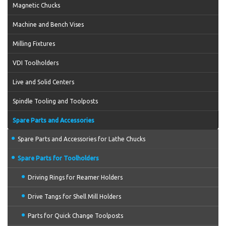
Magnetic Chucks
Machine and Bench Vises
Milling Fixtures
VDI Toolholders
Live and Solid Centers
Spindle Tooling and Toolposts
Spare Parts and Accessories
Spare Parts and Accessories for Lathe Chucks
Spare Parts for Toolholders
Driving Rings for Reamer Holders
Drive Tangs for Shell Mill Holders
Parts for Quick Change Toolposts