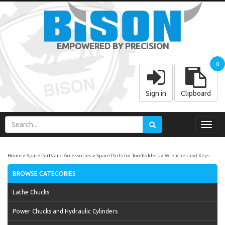
EMPOWERED BY PRECISION
0
Sign in
Clipboard
Toggl
navig
Home
Spare Parts and Accessories
Spare Parts for Toolholders
Wrenches and Keys
BROWSE CATEGORIES
Lathe Chucks
Power Chucks and Hydraulic Cylinders