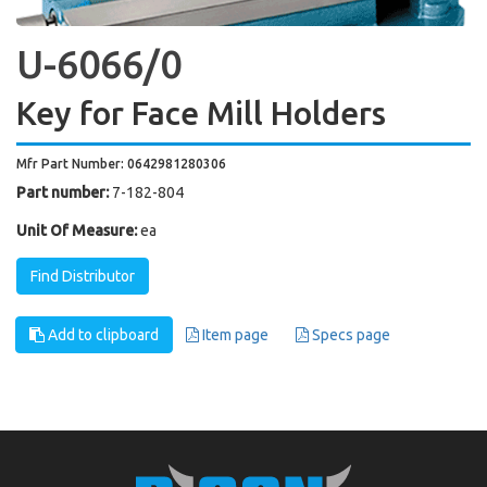
U-6066/0
Key for Face Mill Holders
Mfr Part Number: 0642981280306
Part number:
7-182-804
Unit Of Measure:
ea
Find Distributor
Add to clipboard
Item page
Specs page