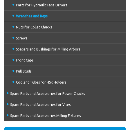
Parts for Hydraulic Face Drivers
Wrenches and Keys
Nuts for Collet Chucks
Screws
Spacers and Bushings for Milling Arbors
Front Caps
Pull Studs
Coolant Tubes for HSK Holders
Spare Parts and Accessories for Power Chucks
Spare Parts and Accessories for Vises
Spare Parts and Accessories Milling Fixtures