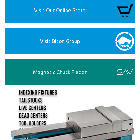
Visit Our Online Store
Visit Bison Group
Magnetic Chuck Finder