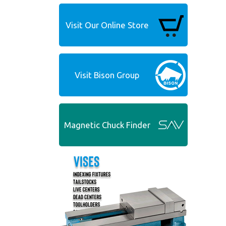
Visit Our Online Store
Visit Bison Group
Magnetic Chuck Finder