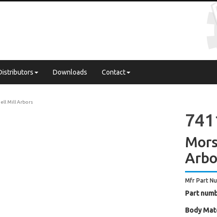
Distributors
Downloads
Contact
ell Mill Arbors
741
Mors
Arbo
Mfr Part N
Part numb
Body Mate