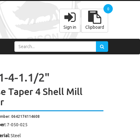
0
Sign in
Clipboard
1-4-1.1/2"
e Taper 4 Shell Mill
r
umber: 0642174114608
er:
7-050-025
rial:
Steel