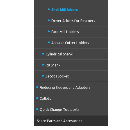
Shell Mill Arbors
Driver Arbors for Reamers
Face Mill Holders
Annular Cutter Holders
Cylindrical Shank
R8 Shank
Jacobs Socket
Reducing Sleeves and Adapters
Collets
Quick Change Toolposts
Spare Parts and Accessories