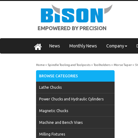
EMPOWERED BY PRECISION
News
Monthly News
Company
Home
Spindle Tooling and Toolposts
Toolholders
Morse Taper
Sh
BROWSE CATEGORIES
Lathe Chucks
Power Chucks and Hydraulic Cylinders
Magnetic Chucks
Machine and Bench Vises
Milling Fixtures