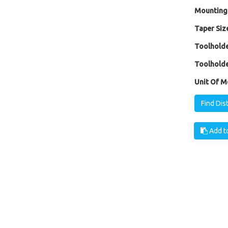
Mounting
Taper Size
Toolholde
Toolholde
Unit Of M
Find Dis
Add to