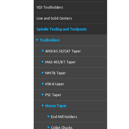
VDI Toolholders
Live and Solid Centers
Spindle Tooling and Toolposts
Toolholders
ANSI B5.50/CAT Taper
MAS 403/BT Taper
NMTB Taper
HSK-A taper
PSC Taper
Morse Taper
End Mill Holders
Collet Chucks