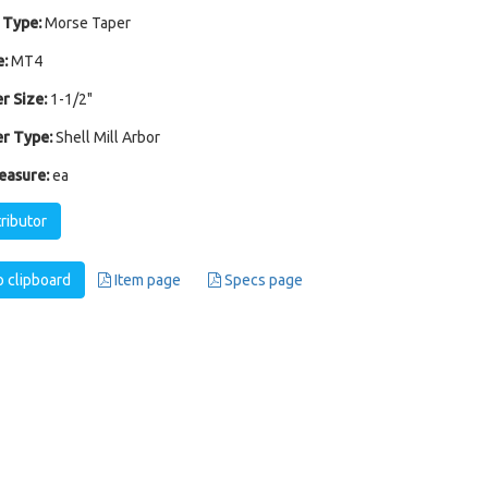
 Type:
Morse Taper
:
MT4
r Size:
1-1/2"
r Type:
Shell Mill Arbor
easure:
ea
tributor
 clipboard
Item page
Specs page