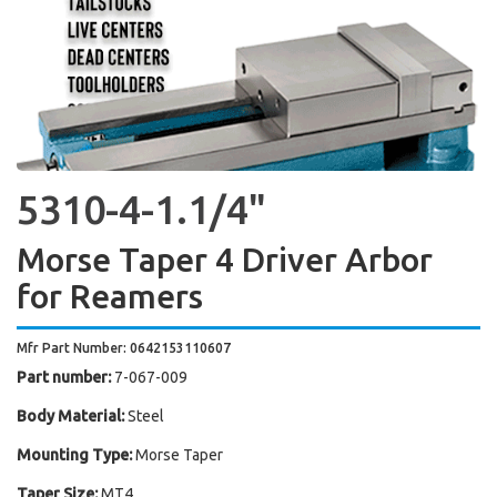
5310-4-1.1/4"
Morse Taper 4 Driver Arbor
for Reamers
Mfr Part Number: 0642153110607
Part number:
7-067-009
Body Material:
Steel
Mounting Type:
Morse Taper
Taper Size:
MT4