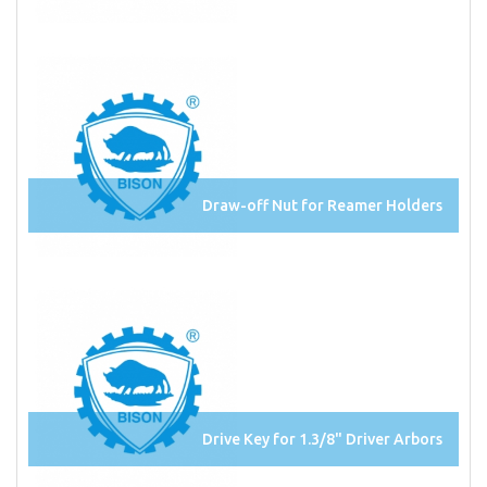
Draw-off Nut for Reamer Holders
Drive Key for 1.3/8" Driver Arbors