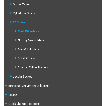
Morse Taper
Cylindrical Shank
R8 Shank
Shell Mill Arbors
Slitting Saw Holders
End Mill Holders
Collet Chucks
Annular Cutter Holders
Jacobs Socket
Reducing Sleeves and Adapters
Collets
Quick Change Toolposts