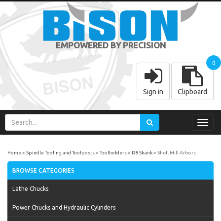
EMPOWERED BY PRECISION
0
Sign in
Clipboard
Toggl
navig
Home
Spindle Tooling and Toolposts
Toolholders
R8 Shank
Shell Mill Arbors
BROWSE CATEGORIES
Lathe Chucks
Power Chucks and Hydraulic Cylinders