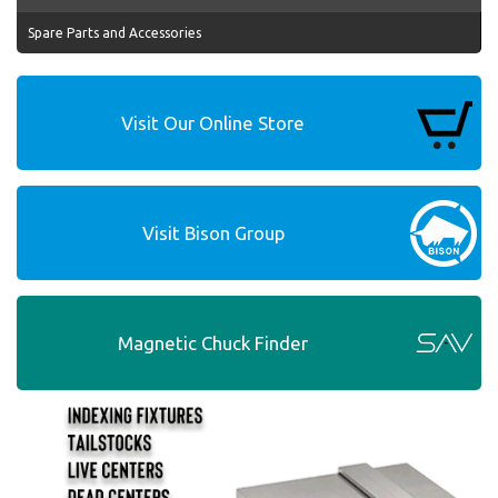
Spare Parts and Accessories
Visit Our Online Store
Visit Bison Group
Magnetic Chuck Finder