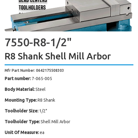
7550-R8-1/2"
R8 Shank Shell Mill Arbor
Mfr Part Number: 0642175508303
Part number:
7-065-005
Body Material:
Steel
Mounting Type:
R8 Shank
Toolholder Size:
1/2"
Toolholder Type:
Shell Mill Arbor
Unit Of Measure:
ea