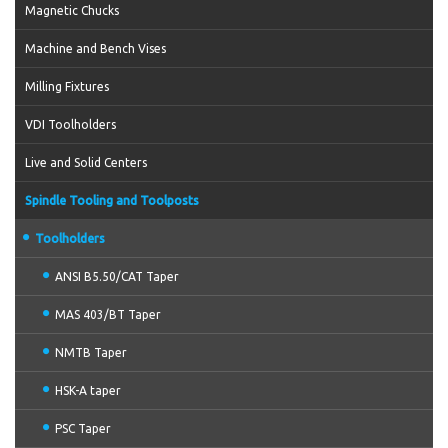
Magnetic Chucks
Machine and Bench Vises
Milling Fixtures
VDI Toolholders
Live and Solid Centers
Spindle Tooling and Toolposts
Toolholders
ANSI B5.50/CAT Taper
MAS 403/BT Taper
NMTB Taper
HSK-A taper
PSC Taper