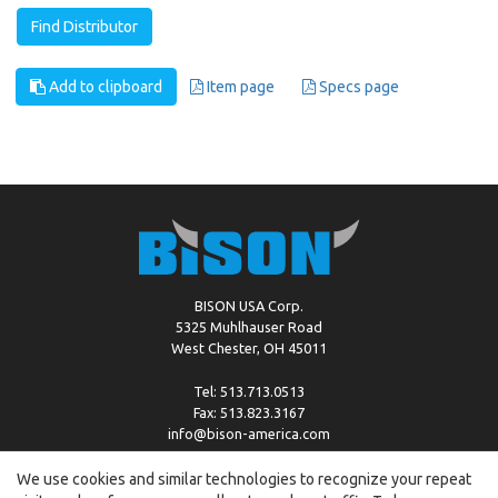
Find Distributor
Add to clipboard
Item page
Specs page
BISON USA Corp.
5325 Muhlhauser Road
West Chester, OH 45011
Tel: 513.713.0513
Fax: 513.823.3167
info@bison-america.com
We use cookies and similar technologies to recognize your repeat