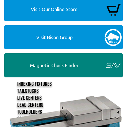
Visit Our Online Store
Visit Bison Group
Magnetic Chuck Finder