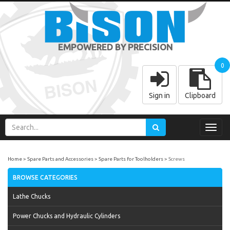
EMPOWERED BY PRECISION
0
Sign in
Clipboard
Toggl
navig
Home
Spare Parts and Accessories
Spare Parts for Toolholders
Screws
BROWSE CATEGORIES
Lathe Chucks
Power Chucks and Hydraulic Cylinders