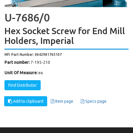
U-7686/0
Hex Socket Screw for End Mill
Holders, Imperial
Mfr Part Number: 0642981765107
Part number:
7-195-210
Unit Of Measure:
ea
Find Distributor
Add to clipboard
Item page
Specs page