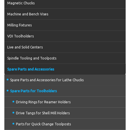
Magnetic Chucks
Machine and Bench Vises
Milling Fixtures
VDI Toolholders
Live and Solid Centers
Spindle Tooling and Toolposts
Spare Parts and Accessories
Spare Parts and Accessories for Lathe Chucks
Spare Parts for Toolholders
Driving Rings for Reamer Holders
Drive Tangs for Shell Mill Holders
Parts for Quick Change Toolposts