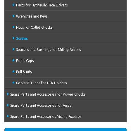
Parts for Hydraulic Face Drivers
Wrenches and Keys
Nuts for Collet Chucks
Screws
Spacers and Bushings for Milling Arbors
Front Caps
Pull Studs
Coolant Tubes for HSK Holders
Spare Parts and Accessories for Power Chucks
Spare Parts and Accessories for Vises
Spare Parts and Accessories Milling Fixtures