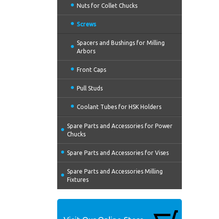
Nuts for Collet Chucks
Screws
Spacers and Bushings for Milling
Arbors
Front Caps
Pull Studs
Coolant Tubes for HSK Holders
Spare Parts and Accessories for Power
Chucks
Spare Parts and Accessories for Vises
Spare Parts and Accessories Milling
Fixtures