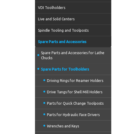
VDI Toolholders
Live and Solid Centers
Spindle Tooling and Toolposts
Spare Parts and Accessories
Spare Parts and Accessories for Lathe
Chucks
Spare Parts for Toolholders
Driving Rings for Reamer Holders
Drive Tangs for Shell Mill Holders
Parts for Quick Change Toolposts
Parts for Hydraulic Face Drivers
Wrenches and Keys