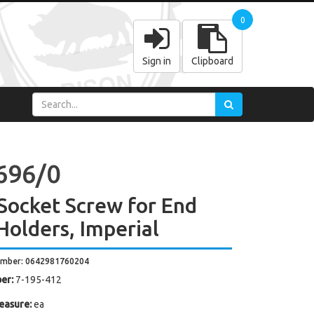
0
Sign in
Clipboard
696/0
Socket Screw for End
 Holders, Imperial
umber: 0642981760204
er:
7-195-412
easure:
ea