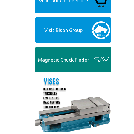
Visit Our Online Store
Visit Bison Group
Magnetic Chuck Finder