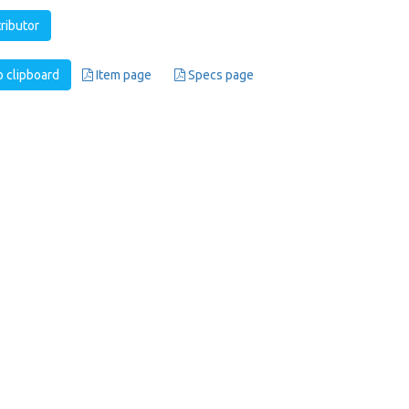
tributor
 clipboard
Item page
Specs page