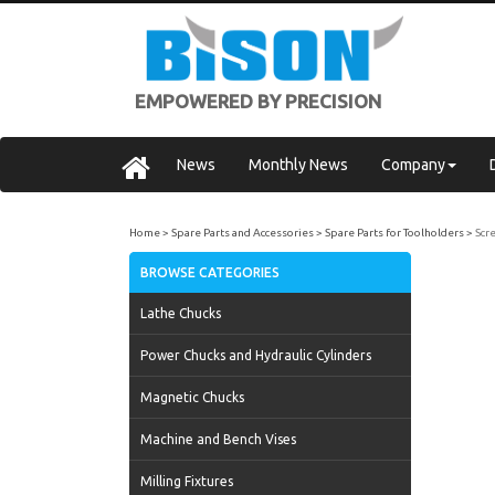
EMPOWERED BY PRECISION
News
Monthly News
Company
Home
Spare Parts and Accessories
Spare Parts for Toolholders
Scr
BROWSE CATEGORIES
Lathe Chucks
Power Chucks and Hydraulic Cylinders
Magnetic Chucks
Machine and Bench Vises
Milling Fixtures