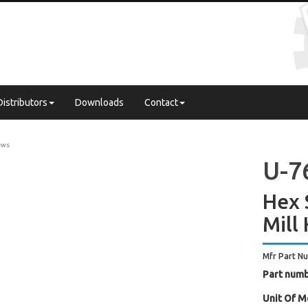
Distributors
Downloads
Contact
ews
U-7
Hex 
Mill
Mfr Part N
Part numb
Unit Of M